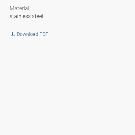
Material
stainless steel
Download PDF