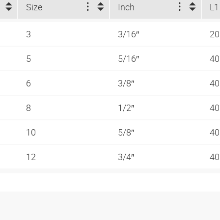
Size
Inch
L1
3
3/16″
20
5
5/16″
40
6
3/8″
40
8
1/2″
40
10
5/8″
40
12
3/4″
40