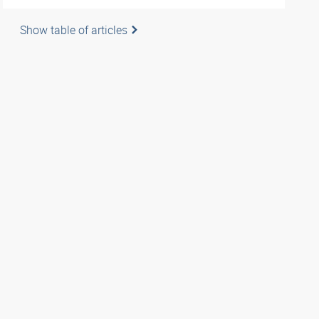
Show table of articles