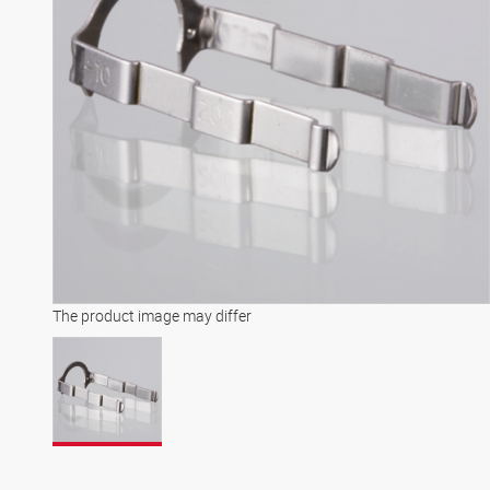
The product image may differ