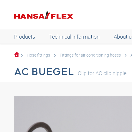
Products
Technical information
About u
Hose fittings
Fittings for air conditioning hoses
AC BUEGEL
Clip for AC clip nipple