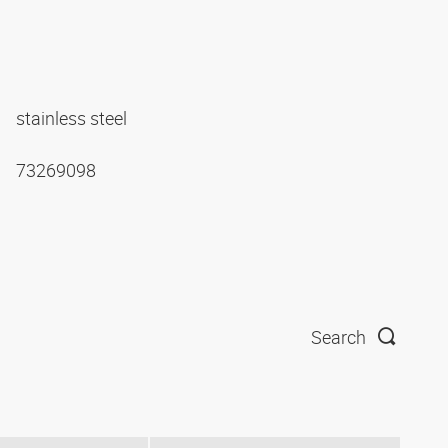
stainless steel
73269098
Search