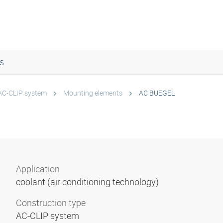
s
AC-CLIP system
Mounting elements
AC BUEGEL
Application
coolant (air conditioning technology)
Construction type
AC-CLIP system