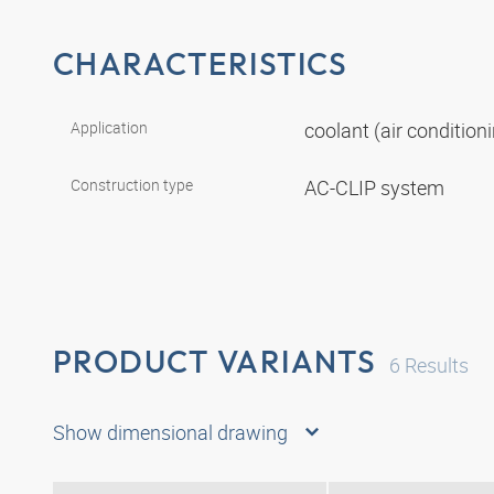
CHARACTERISTICS
Application
coolant (air conditio
Construction type
AC-CLIP system
PRODUCT VARIANTS
6
Results
Show dimensional drawing