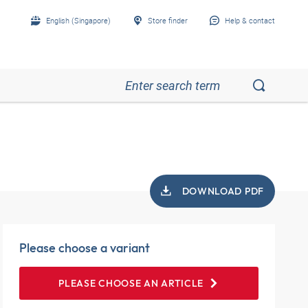
English (Singapore)
Store finder
Help & contact
DOWNLOAD PDF
Please choose a variant
PLEASE CHOOSE AN ARTICLE