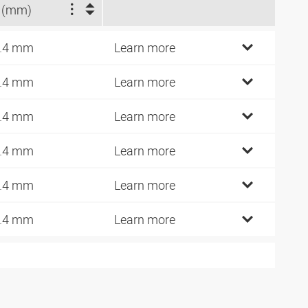
 (mm)
.4 mm
Learn more
.4 mm
Learn more
.4 mm
Learn more
.4 mm
Learn more
.4 mm
Learn more
.4 mm
Learn more