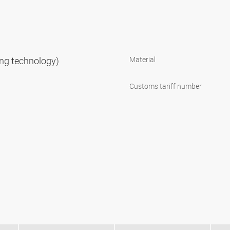
ning technology)
Material
Customs tariff number