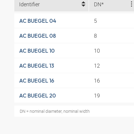
Identifier
DN*
5
AC BUEGEL 04
8
AC BUEGEL 08
10
AC BUEGEL 10
12
AC BUEGEL 13
16
AC BUEGEL 16
19
AC BUEGEL 20
DN = nominal diameter, nominal width