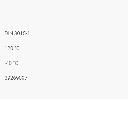
DIN 3015-1
120 °C
-40 °C
39269097