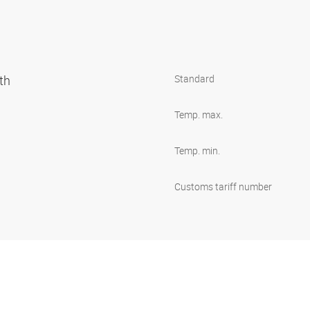
oth
Standard
Temp. max.
Temp. min.
Customs tariff number