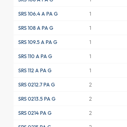
1
SRS 106.4 A PA G
1
SRS 108 A PA G
1
SRS 109.5 A PA G
1
SRS 110 A PA G
1
SRS 112 A PA G
2
SRS 0212.7 PA G
2
SRS 0213.5 PA G
2
SRS 0214 PA G