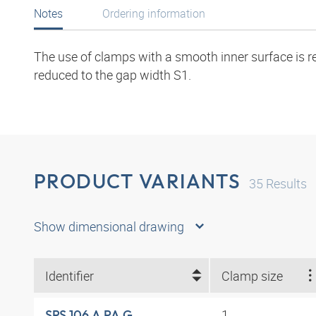
Notes
Ordering information
The use of clamps with a smooth inner surface is r
reduced to the gap width S1.
PRODUCT VARIANTS
35
Results
Show dimensional drawing
Identifier
Clamp size
1
SRS 106 A PA G