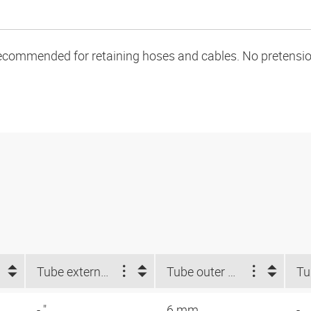
ecommended for retaining hoses and cables. No pretension 
Tube external-Ø d2 NUM (")
Tube outer Ø d2 (mm)
- "
6 mm
-