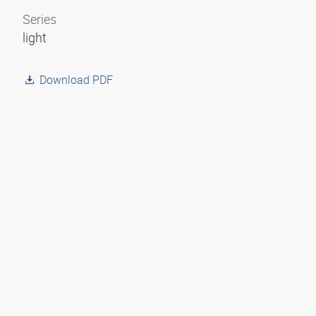
Series
light
Download PDF