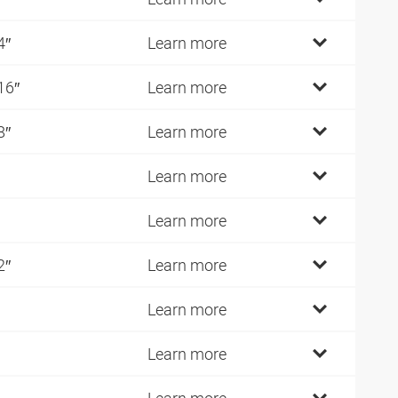
4″
Learn more
16″
Learn more
8″
Learn more
Learn more
Learn more
2″
Learn more
Learn more
Learn more