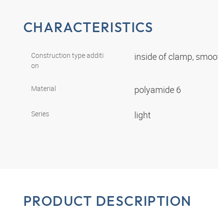
CHARACTERISTICS
Construction type additi
inside of clamp, smo
on
Material
polyamide 6
Series
light
PRODUCT DESCRIPTION