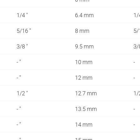
1/4 "
6.4 mm
1/
5/16 "
8 mm
5/
3/8 "
9.5 mm
3/
- "
10 mm
-
- "
12 mm
-
1/2 "
12.7 mm
1/
- "
13.5 mm
-
- "
14 mm
-