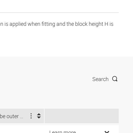
is applied when fitting and the block height H is
Search
Tube outer Ø d2 (inch)
Learn more