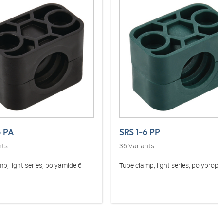
6 PA
SRS 1-6 PP
nts
36
Variants
p, light series, polyamide 6
Tube clamp, light series, polypro