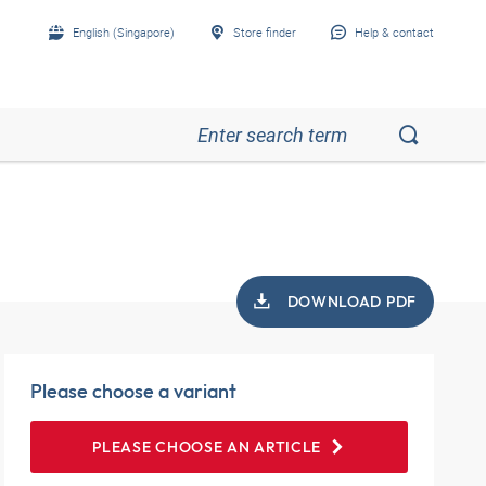
English (Singapore)
Store finder
Help & contact
DOWNLOAD PDF
Please choose a variant
PLEASE CHOOSE AN ARTICLE