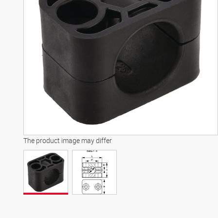
The product image may differ