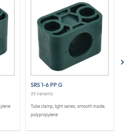
SRS 1-6 PP G
SRS 1
35
Variants
36
Vari
pylene
Tube clamp, light series, smooth inside,
Tube cla
polypropylene