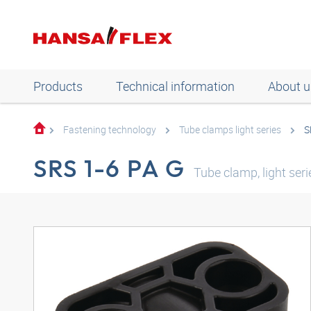
Products
Technical information
About u
Fastening technology
Tube clamps light series
S
SRS 1-6 PA G
Tube clamp, light ser