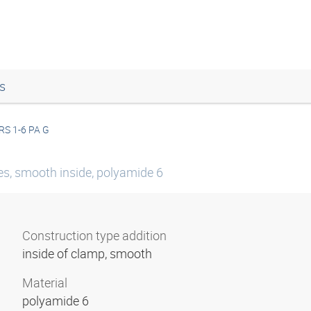
s
RS 1-6 PA G
ies, smooth inside, polyamide 6
Construction type addition
inside of clamp, smooth
Material
polyamide 6