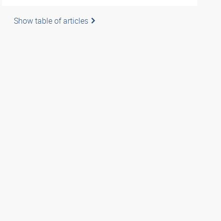
Show table of articles