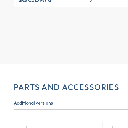
2
SRS 0215 PA G
PARTS AND ACCESSORIES
Additional versions