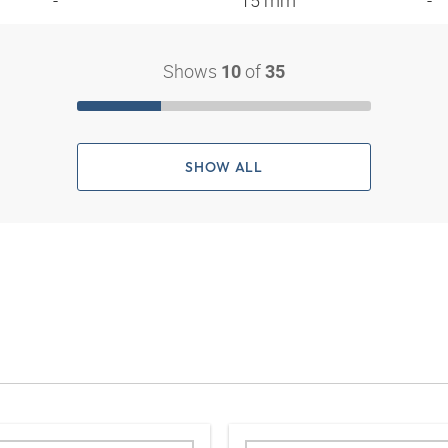
- "
15 mm
-
Shows
of
10
35
SHOW ALL