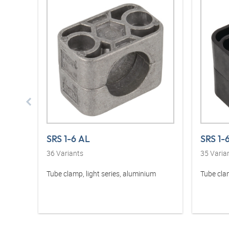
SRS 1-6 AL
SRS 1-
36
Variants
35
Varia
Tube clamp, light series, aluminium
Tube clam