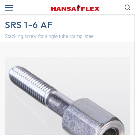
SRS 1-6 AF
Stacking screw for single tube clamp, steel