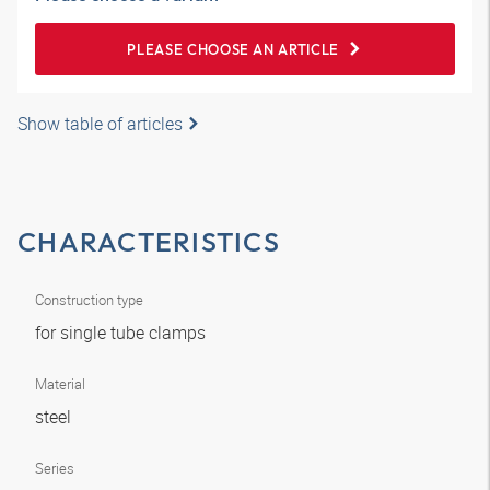
PLEASE CHOOSE AN ARTICLE
Show table of articles
CHARACTERISTICS
Construction type
for single tube clamps
Material
steel
Series