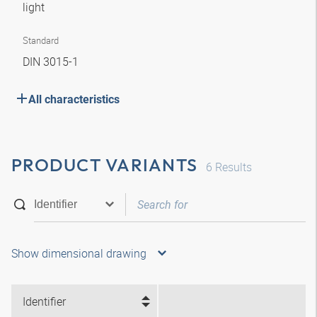
light
Standard
DIN 3015-1
All characteristics
PRODUCT VARIANTS
6
Results
Show dimensional drawing
Identifier