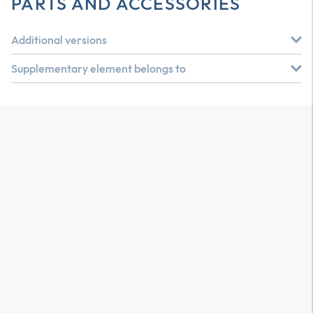
PARTS AND ACCESSORIES
Additional versions
Supplementary element belongs to