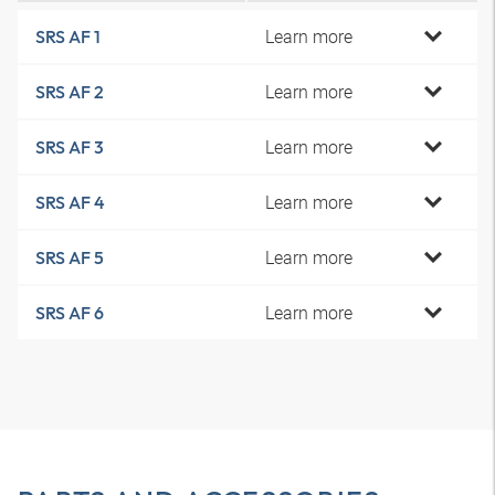
Learn more
SRS AF 1
Learn more
SRS AF 2
Learn more
SRS AF 3
Learn more
SRS AF 4
Learn more
SRS AF 5
Learn more
SRS AF 6