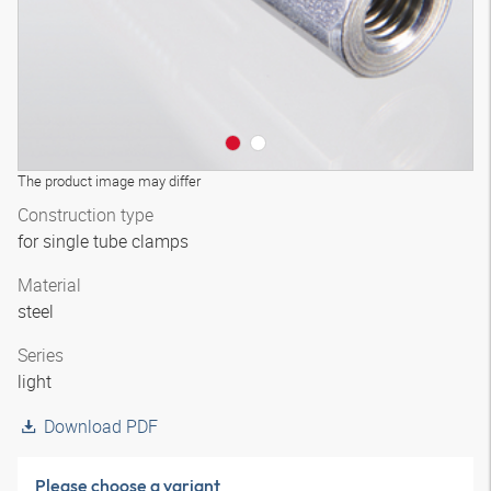
The product image may differ
Construction type
for single tube clamps
Material
steel
Series
light
Download PDF
Please choose a variant