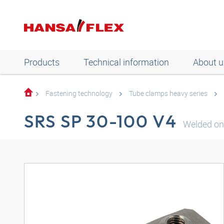
Products
Technical information
About u
Fastening technology
Tube clamps heavy series
SRS SP 30-100 V4
Welded on 