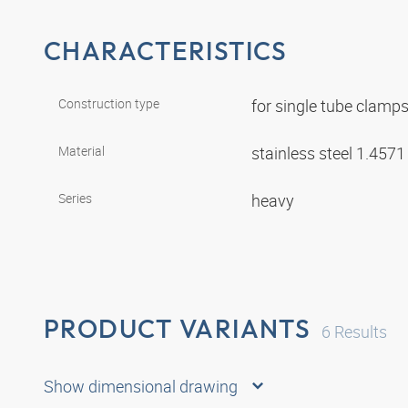
CHARACTERISTICS
Construction type
for single tube clamp
Material
stainless steel 1.457
Series
heavy
PRODUCT VARIANTS
6
Results
Show dimensional drawing