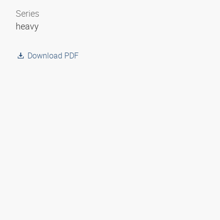
Series
heavy
Download PDF