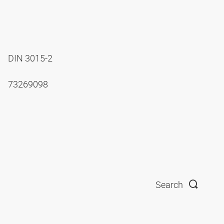
DIN 3015-2
73269098
Search