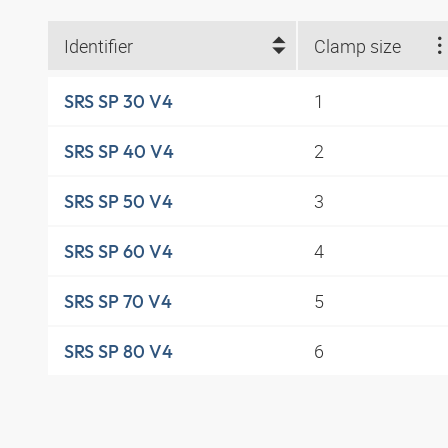
Identifier
Clamp size
1
SRS SP 30 V4
2
SRS SP 40 V4
3
SRS SP 50 V4
4
SRS SP 60 V4
5
SRS SP 70 V4
6
SRS SP 80 V4