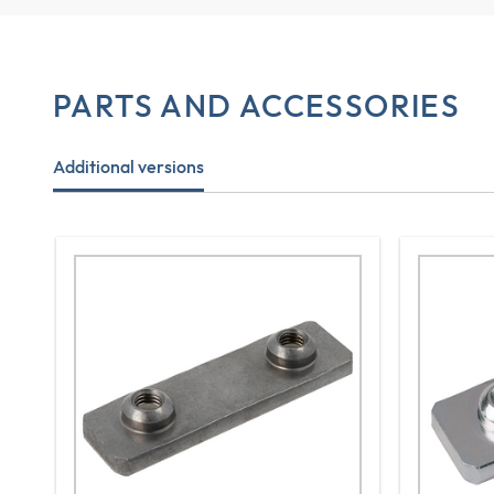
PARTS AND ACCESSORIES
Additional versions