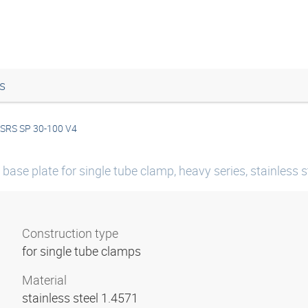
s
SRS SP 30-100 V4
base plate for single tube clamp, heavy series, stainless s
Construction type
for single tube clamps
Material
stainless steel 1.4571