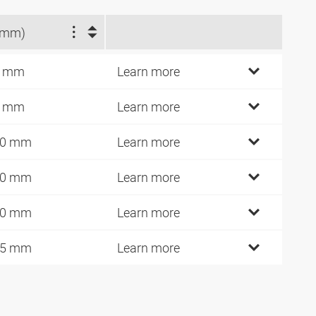
(mm)
3 mm
Learn more
4 mm
Learn more
00 mm
Learn more
40 mm
Learn more
80 mm
Learn more
25 mm
Learn more