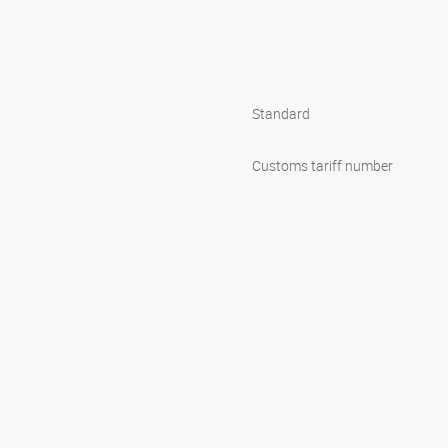
s
Standard
1
Customs tariff number