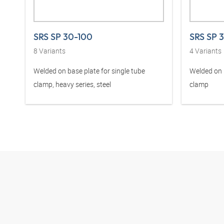
SRS SP 30-100
SRS SP 
8
Variants
4
Variants
Welded on base plate for single tube
Welded on b
clamp, heavy series, steel
clamp