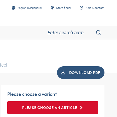
English (Singapore)
Store finder
Help & contact
teel
DOWNLOAD PDF
Please choose a variant
PLEASE CHOOSE AN ARTICLE