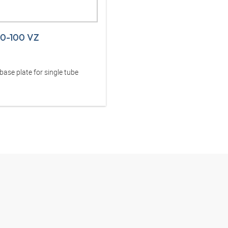
30-100 VZ
ase plate for single tube