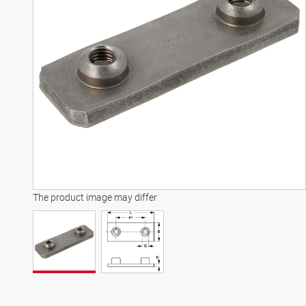
The product image may differ