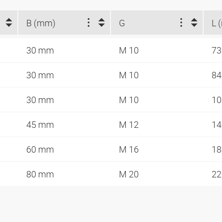
B (mm)
G
L 
30 mm
M 10
7
30 mm
M 10
8
30 mm
M 10
1
45 mm
M 12
1
60 mm
M 16
1
80 mm
M 20
2