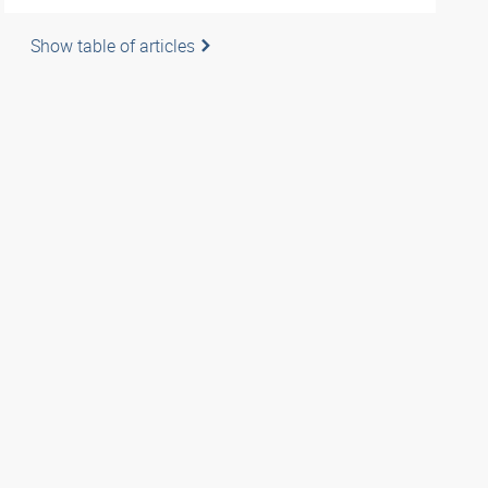
Show table of articles