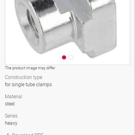
The product image may differ
Construction type
for single tube clamps
Material
steel
Series
heavy