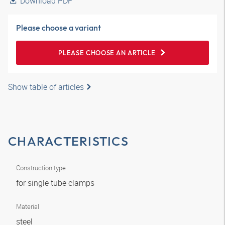
Download PDF
Please choose a variant
PLEASE CHOOSE AN ARTICLE
Show table of articles
CHARACTERISTICS
Construction type
for single tube clamps
Material
steel