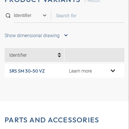
1
Result
Show dimensional drawing
Identifier
Learn more
SRS SM 30-50 VZ
PARTS AND ACCESSORIES