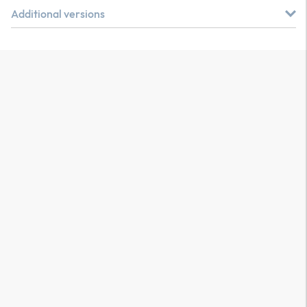
Additional versions