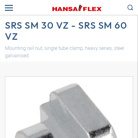
SRS SM 30 VZ - SRS SM 60
VZ
Mounting rail nut, single tube clamp, heavy series, steel
galvanised