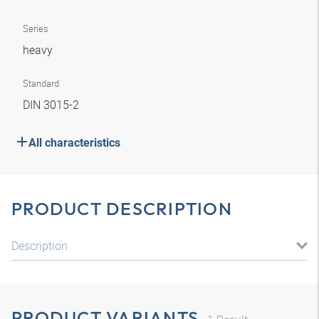
Series
heavy
Standard
DIN 3015-2
All characteristics
PRODUCT DESCRIPTION
Description
PRODUCT VARIANTS