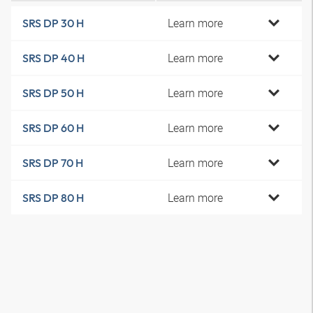
Learn more
SRS DP 30 H
Learn more
SRS DP 40 H
Learn more
SRS DP 50 H
Learn more
SRS DP 60 H
Learn more
SRS DP 70 H
Learn more
SRS DP 80 H