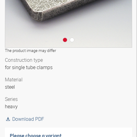
The product image may differ
Construction type
for single tube clamps
Material
steel
Series
heavy
Download PDF
Please choose a variant