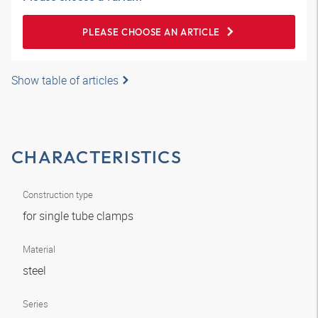
PLEASE CHOOSE AN ARTICLE
Show table of articles
CHARACTERISTICS
Construction type
for single tube clamps
Material
steel
Series