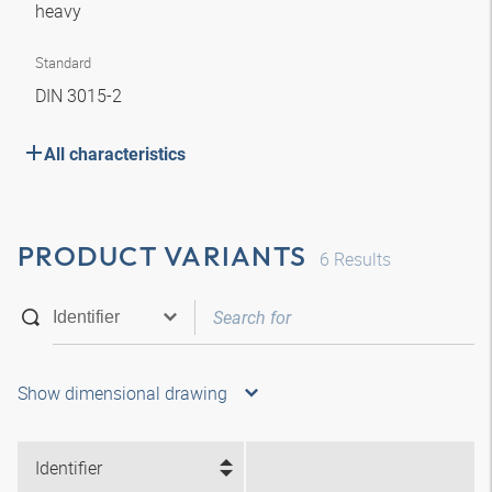
heavy
Standard
DIN 3015-2
All characteristics
PRODUCT VARIANTS
6
Results
Show dimensional drawing
Identifier