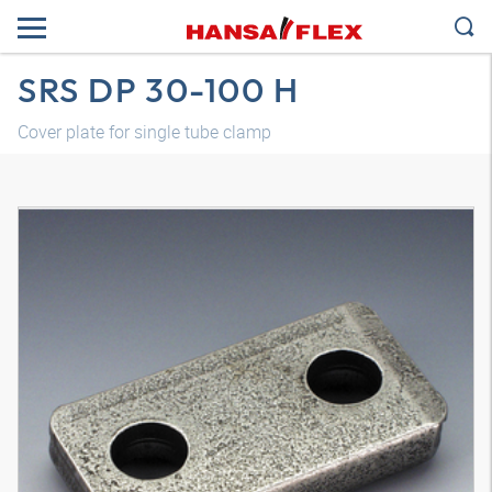
SRS DP 30-100 H
Cover plate for single tube clamp