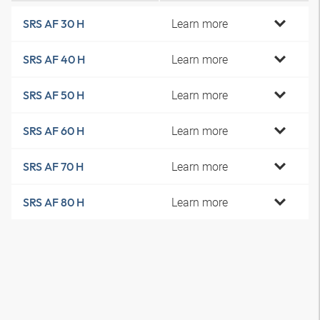
Learn more
SRS AF 30 H
Learn more
SRS AF 40 H
Learn more
SRS AF 50 H
Learn more
SRS AF 60 H
Learn more
SRS AF 70 H
Learn more
SRS AF 80 H