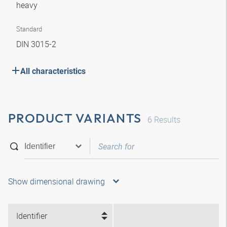
heavy
Standard
DIN 3015-2
All characteristics
PRODUCT VARIANTS
6
Results
Show dimensional drawing
Identifier