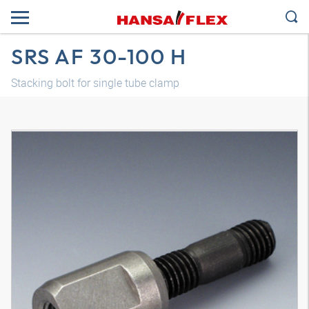
SRS AF 30-100 H
Stacking bolt for single tube clamp