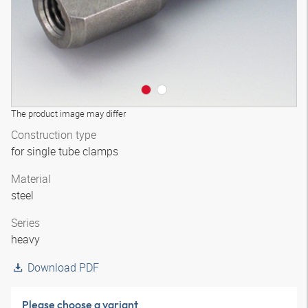
The product image may differ
Construction type
for single tube clamps
Material
steel
Series
heavy
Download PDF
Please choose a variant