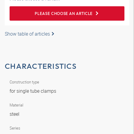
PLEASE CHOOSE AN ARTICLE
Show table of articles
CHARACTERISTICS
Construction type
for single tube clamps
Material
steel
Series