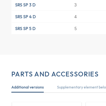
3
SRS SP 3 D
4
SRS SP 4 D
5
SRS SP 5 D
PARTS AND ACCESSORIES
Additional versions
Supplementary element belo