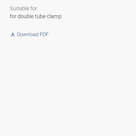
Suitable for
for double tube clamp
Download PDF