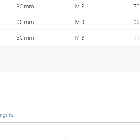
30 mm
M 8
7
30 mm
M 8
8
30 mm
M 8
1
ngs to