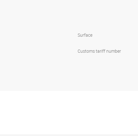
Surface
Customs tariff number
p