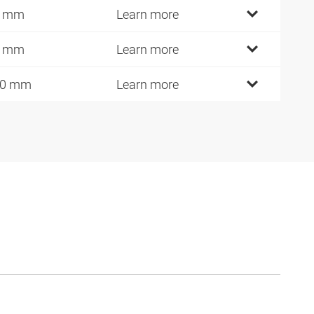
0 mm
Learn more
5 mm
Learn more
10 mm
Learn more