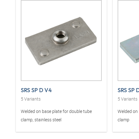
SRS SP D V4
SRS SP 
5
Variants
5
Variants
Welded on base plate for double tube
Welded on 
clamp, stainless steel
clamp