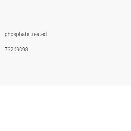
phosphate treated
73269098