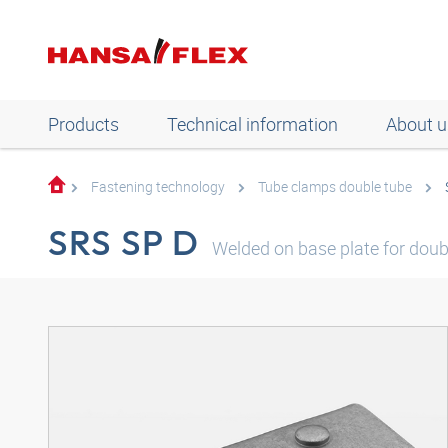
Products
Technical information
About u
Fastening technology
Tube clamps double tube
SRS SP D
Welded on base plate for doub