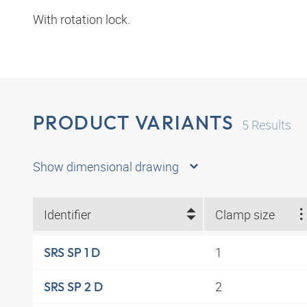
With rotation lock.
PRODUCT VARIANTS
5
Results
Show dimensional drawing
Identifier
Clamp size
1
SRS SP 1 D
2
SRS SP 2 D