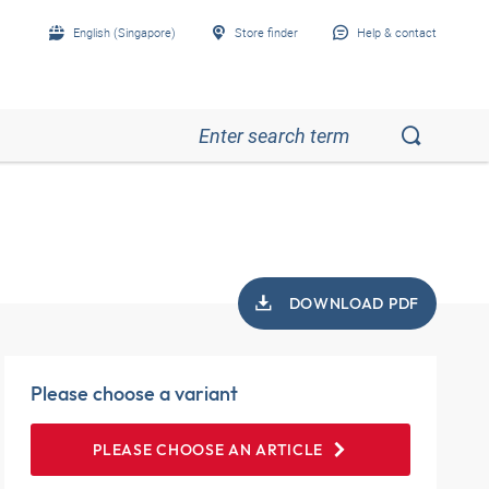
English (Singapore)
Store finder
Help & contact
DOWNLOAD PDF
Please choose a variant
PLEASE CHOOSE AN ARTICLE