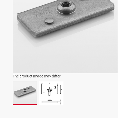
The product image may differ