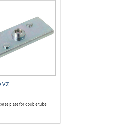
D VZ
base plate for double tube