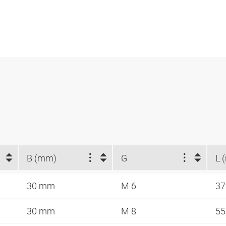
B (mm)
G
L 
30 mm
M 6
3
30 mm
M 8
5