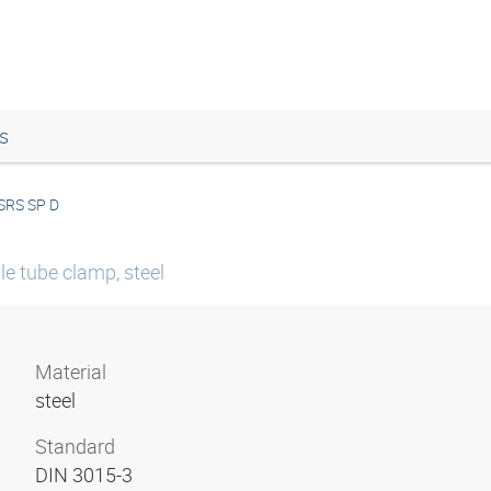
s
SRS SP D
le tube clamp, steel
Material
steel
Standard
DIN 3015-3