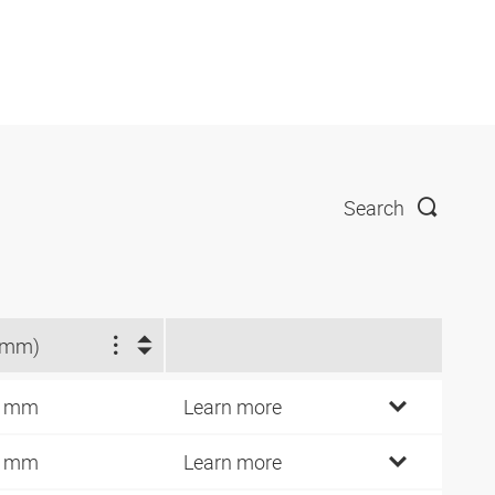
Search
(mm)
7 mm
Learn more
5 mm
Learn more