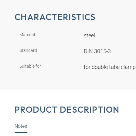
CHARACTERISTICS
Material
steel
Standard
DIN 3015-3
Suitable for
for double tube clam
PRODUCT DESCRIPTION
Notes