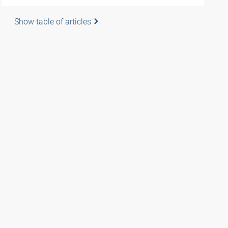
Show table of articles