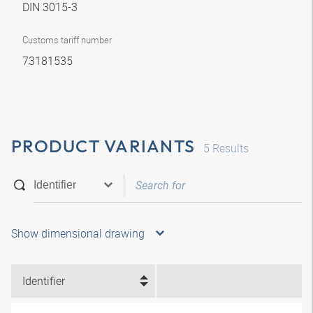
DIN 3015-3
Customs tariff number
73181535
PRODUCT VARIANTS
5
Results
Show dimensional drawing
Identifier