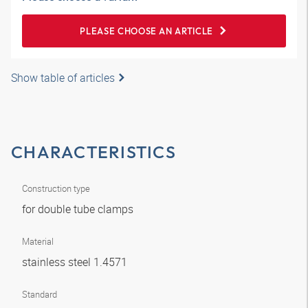
PLEASE CHOOSE AN ARTICLE
Show table of articles
CHARACTERISTICS
Construction type
for double tube clamps
Material
stainless steel 1.4571
Standard