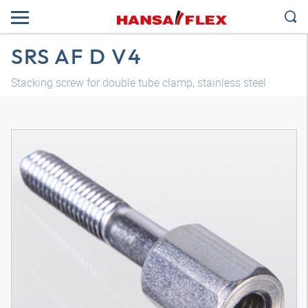
SRS AF D V4
Stacking screw for double tube clamp, stainless steel