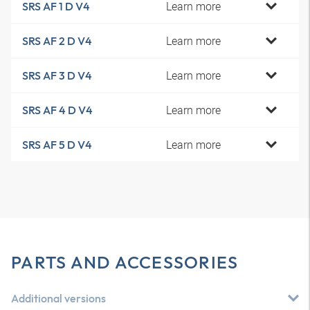
Learn more
SRS AF 1 D V4
Learn more
SRS AF 2 D V4
Learn more
SRS AF 3 D V4
Learn more
SRS AF 4 D V4
Learn more
SRS AF 5 D V4
PARTS AND ACCESSORIES
Additional versions