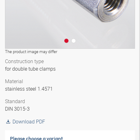
The product image may differ
Construction type
for double tube clamps
Material
stainless steel 1.4571
Standard
DIN 3015-3
Download PDF
Please choose a variant