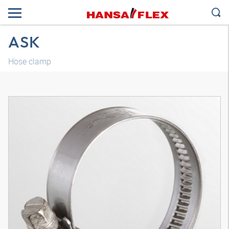
ASK
Hose clamp