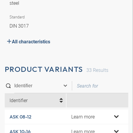
steel
Standard
DIN 3017
All characteristics
PRODUCT VARIANTS
33
Results
Identifier
Learn more
ASK 08-12
Learn more
ASK 10-16