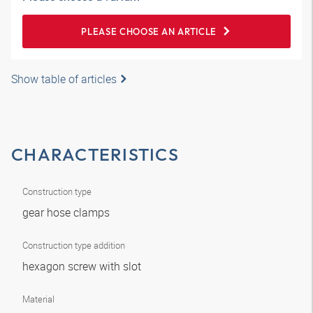
PLEASE CHOOSE AN ARTICLE
Show table of articles
CHARACTERISTICS
Construction type
gear hose clamps
Construction type addition
hexagon screw with slot
Material