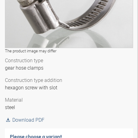
The product image may differ
Construction type
gear hose clamps
Construction type addition
hexagon screw with slot
Material
steel
Download PDF
Please choose a variant