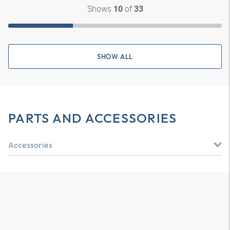
Shows
of
10
33
SHOW ALL
PARTS AND ACCESSORIES
Accessories