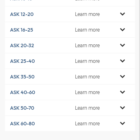
Learn more
ASK 12-20
Learn more
ASK 16-25
Learn more
ASK 20-32
Learn more
ASK 25-40
Learn more
ASK 35-50
Learn more
ASK 40-60
Learn more
ASK 50-70
Learn more
ASK 60-80