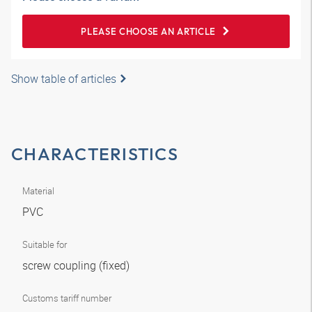
PLEASE CHOOSE AN ARTICLE
Show table of articles
CHARACTERISTICS
Material
PVC
Suitable for
screw coupling (fixed)
Customs tariff number