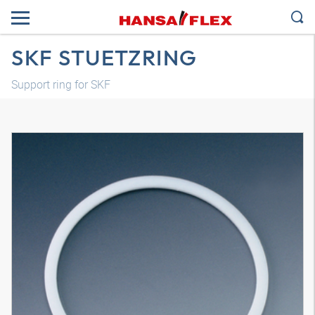
SKF STUETZRING
Support ring for SKF