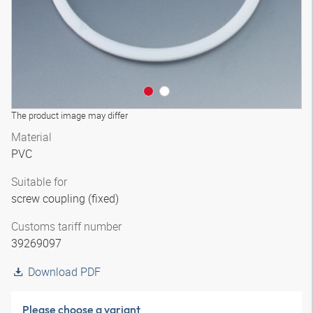
The product image may differ
Material
PVC
Suitable for
screw coupling (fixed)
Customs tariff number
39269097
Download PDF
Please choose a variant