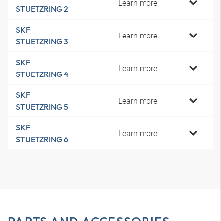
Learn more
STUETZRING 2
SKF
Learn more
STUETZRING 3
SKF
Learn more
STUETZRING 4
SKF
Learn more
STUETZRING 5
SKF
Learn more
STUETZRING 6