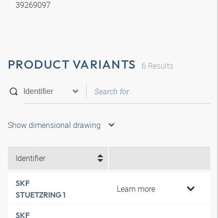
39269097
PRODUCT VARIANTS
6
Results
Show dimensional drawing
Identifier
SKF
Learn more
STUETZRING 1
SKF