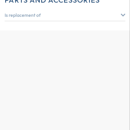
PARTS AND ACCESSORIES
Is replacement of