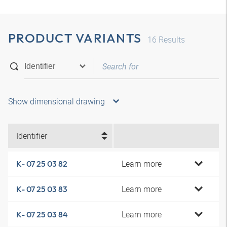
PRODUCT VARIANTS
16
Results
Show dimensional drawing
Identifier
Learn more
K- 07 25 03 82
Learn more
K- 07 25 03 83
Learn more
K- 07 25 03 84