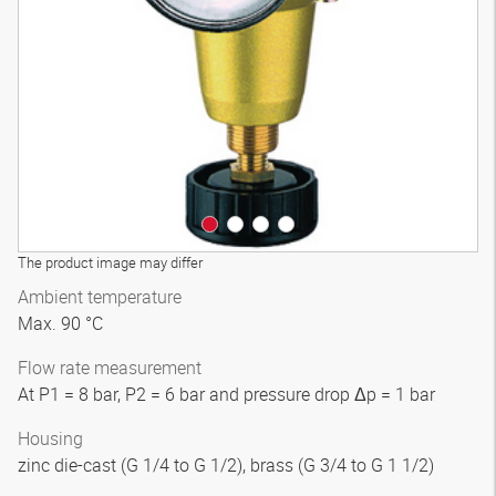
3D model
The product image may differ
Ambient temperature
Max. 90 °C
Flow rate measurement
At P1 = 8 bar, P2 = 6 bar and pressure drop Δp = 1 bar
Housing
zinc die-cast (G 1/4 to G 1/2), brass (G 3/4 to G 1 1/2)