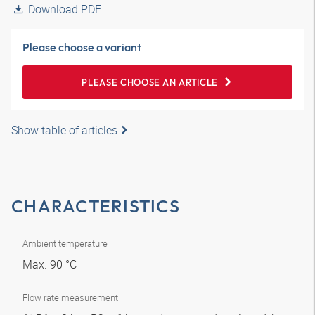
Download PDF
Please choose a variant
PLEASE CHOOSE AN ARTICLE
Show table of articles
CHARACTERISTICS
Ambient temperature
Max. 90 °C
Flow rate measurement