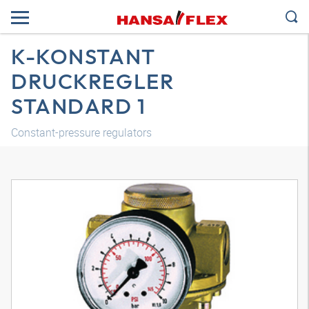
K-KONSTANT
DRUCKREGLER
STANDARD 1
Constant-pressure regulators