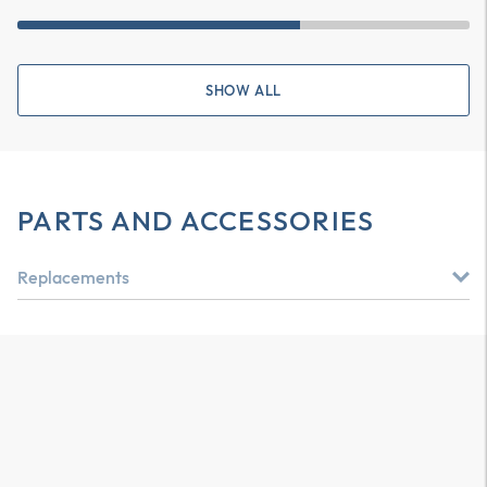
SHOW ALL
PARTS AND ACCESSORIES
Replacements