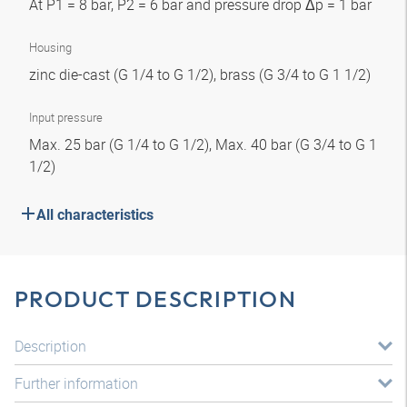
At P1 = 8 bar, P2 = 6 bar and pressure drop Δp = 1 bar
Housing
zinc die-cast (G 1/4 to G 1/2), brass (G 3/4 to G 1 1/2)
Input pressure
Max. 25 bar (G 1/4 to G 1/2), Max. 40 bar (G 3/4 to G 1
1/2)
All characteristics
PRODUCT DESCRIPTION
Description
Further information