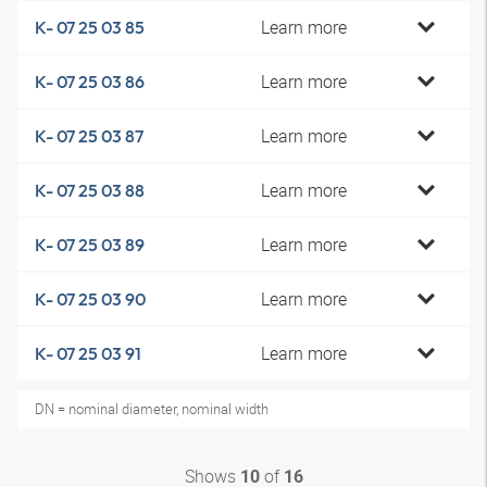
Learn more
K- 07 25 03 85
Learn more
K- 07 25 03 86
Learn more
K- 07 25 03 87
Learn more
K- 07 25 03 88
Learn more
K- 07 25 03 89
Learn more
K- 07 25 03 90
Learn more
K- 07 25 03 91
DN = nominal diameter, nominal width
Shows
of
10
16