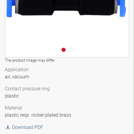
The product image may differ
Application
air, vacuum
Contact pressure ring
plastic
Material
plastic resp. nickel-plated brass
Download PDF