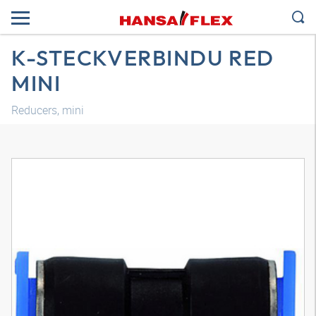
K-STECKVERBINDU RED
MINI
Reducers, mini