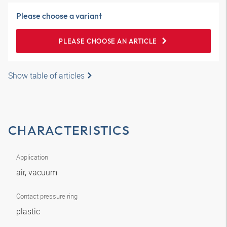
Please choose a variant
PLEASE CHOOSE AN ARTICLE
Show table of articles
CHARACTERISTICS
Application
air, vacuum
Contact pressure ring
plastic