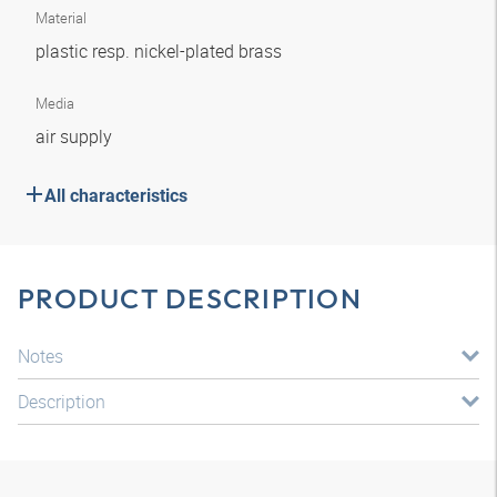
Material
plastic resp. nickel-plated brass
Media
air supply
All characteristics
PRODUCT DESCRIPTION
Notes
Description