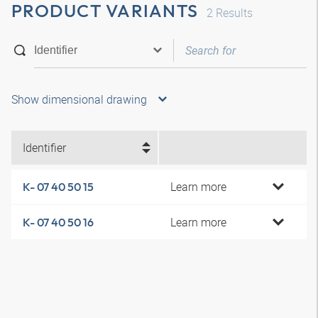
PRODUCT VARIANTS
2
Results
Show dimensional drawing
Identifier
Learn more
K- 07 40 50 15
Learn more
K- 07 40 50 16