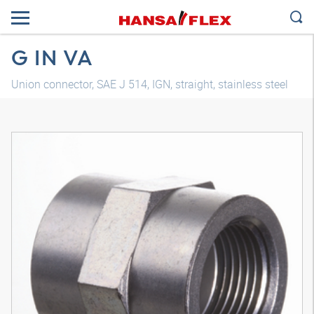
G IN VA
Union connector, SAE J 514, IGN, straight, stainless steel