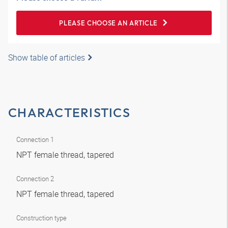
PLEASE CHOOSE AN ARTICLE
Show table of articles
CHARACTERISTICS
Connection 1
NPT female thread, tapered
Connection 2
NPT female thread, tapered
Construction type