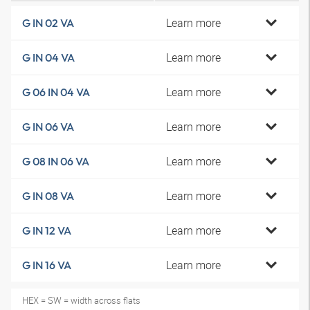
Learn more
G IN 02 VA
Learn more
G IN 04 VA
Learn more
G 06 IN 04 VA
Learn more
G IN 06 VA
Learn more
G 08 IN 06 VA
Learn more
G IN 08 VA
Learn more
G IN 12 VA
Learn more
G IN 16 VA
HEX = SW = width across flats