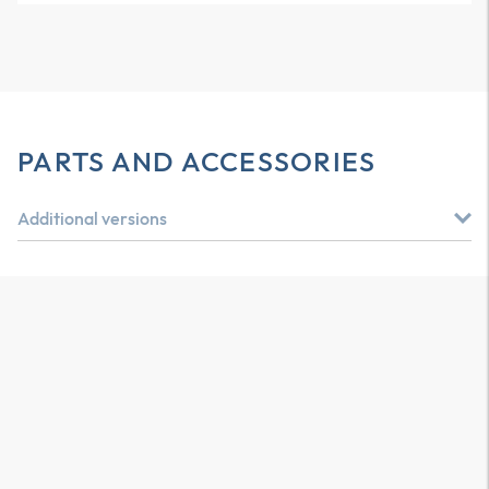
PARTS AND ACCESSORIES
Additional versions