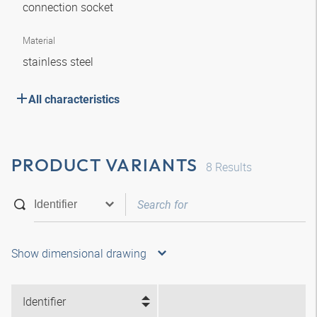
connection socket
Material
stainless steel
All characteristics
PRODUCT VARIANTS
8
Results
Show dimensional drawing
Identifier