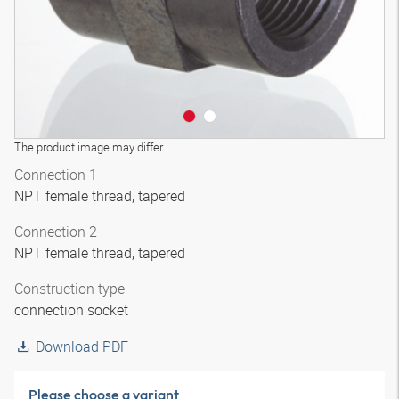
The product image may differ
Connection 1
NPT female thread, tapered
Connection 2
NPT female thread, tapered
Construction type
connection socket
Download PDF
Please choose a variant