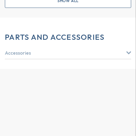
SHOW ALL
PARTS AND ACCESSORIES
Accessories