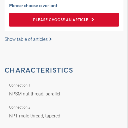
Please choose a variant
PLEASE CHOOSE AN ARTICLE
Show table of articles
CHARACTERISTICS
Connection 1
NPSM nut thread, parallel
Connection 2
NPT male thread, tapered