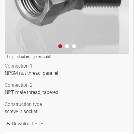
The product image may differ
Connection 1
NPSM nut thread, parallel
Connection 2
NPT male thread, tapered
Construction type
screw-in socket
Download PDF