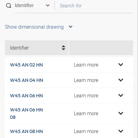
Show dimensional drawing
Identifier
Learn more
W45 AN 02 HN
Learn more
W45 AN 04 HN
Learn more
W45 AN 06 HN
W45 AN 06 HN
Learn more
08
Learn more
W45 AN 08 HN