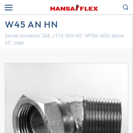
W45 AN HN
Swivel connector, SAE J 514, DKN 60°, NPSM, AGN, elbow
45°, steel
3D model