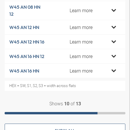
W45 AN 08 HN
Learn more
12
Learn more
W45 AN 12 HN
Learn more
W45 AN 12 HN 16
Learn more
W45 AN 16 HN 12
Learn more
W45 AN 16 HN
HEX = SW, S1, S2, S3 = width across flats
Shows
of
10
13