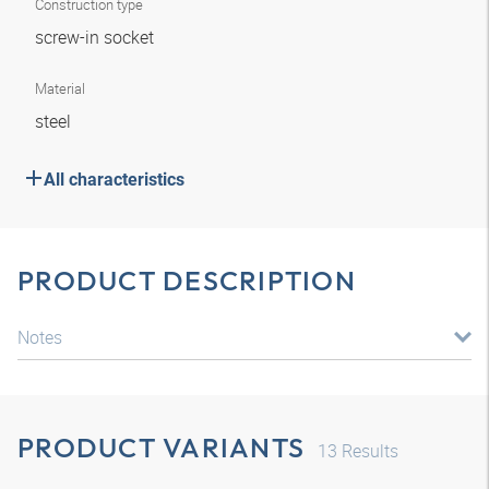
Construction type
screw-in socket
Material
steel
All characteristics
PRODUCT DESCRIPTION
Notes
PRODUCT VARIANTS
13
Results