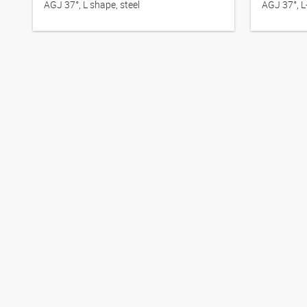
AGJ 37°, L shape, steel
AGJ 37°, L