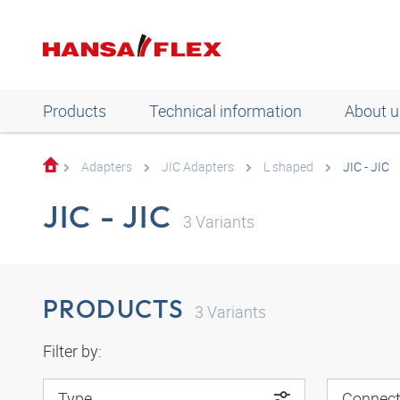
Products
Technical information
About u
Adapters
JIC Adapters
L shaped
JIC - JIC
JIC - JIC
3
Variants
PRODUCTS
3
Variants
Filter by:
Type
Connect