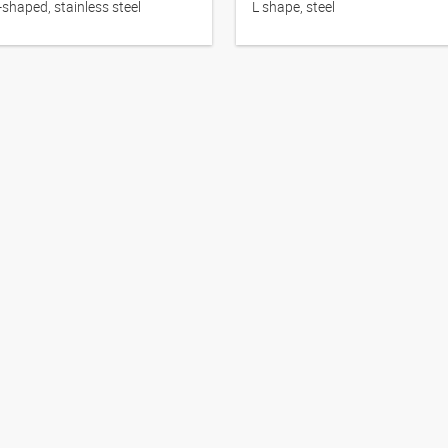
-shaped, stainless steel
L shape, steel