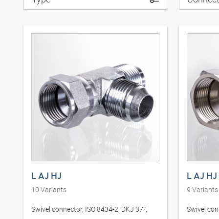
L AJ HJ
L AJ HJ
10
Variants
9
Variants
Swivel connector, ISO 8434-2, DKJ 37°,
Swivel con