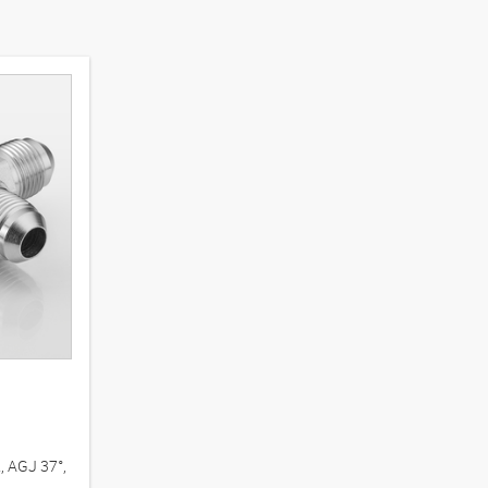
, AGJ 37°,