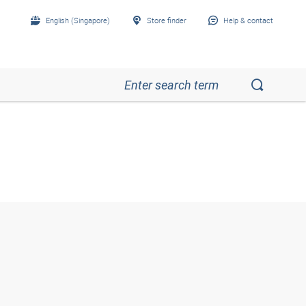
English (Singapore)
Store finder
Help & contact