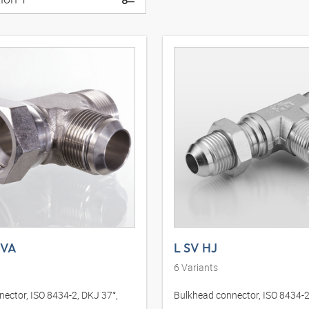
 VA
L SV HJ
6
Variants
nector, ISO 8434-2, DKJ 37°,
Bulkhead connector, ISO 8434-2