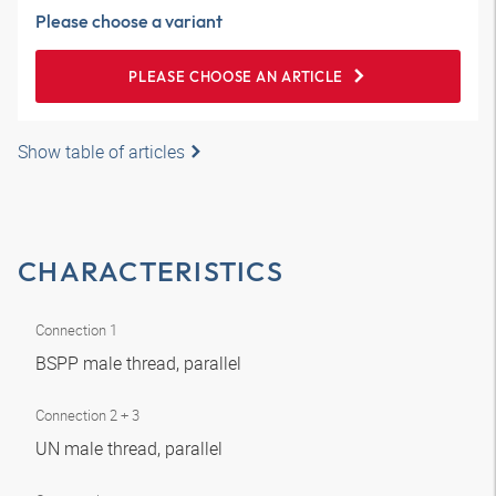
Please choose a variant
PLEASE CHOOSE AN ARTICLE
Show table of articles
CHARACTERISTICS
Connection 1
BSPP male thread, parallel
Connection 2 + 3
UN male thread, parallel