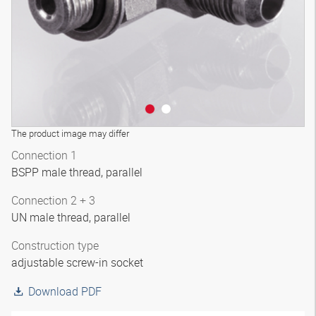
The product image may differ
Connection 1
BSPP male thread, parallel
Connection 2 + 3
UN male thread, parallel
Construction type
adjustable screw-in socket
Download PDF