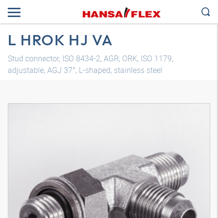
L HROK HJ VA
Stud connector, ISO 8434-2, AGR, ORK, ISO 1179,
adjustable, AGJ 37°, L-shaped, stainless steel