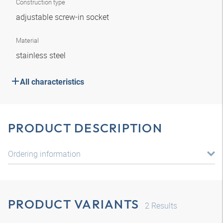
Construction type
adjustable screw-in socket
Material
stainless steel
All characteristics
PRODUCT DESCRIPTION
Ordering information
PRODUCT VARIANTS
2
Results