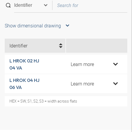
Show dimensional drawing
Identifier
L HROK 02 HJ
Learn more
04 VA
L HROK 04 HJ
Learn more
06 VA
HEX = SW, S1, S2, S3 = width across flats