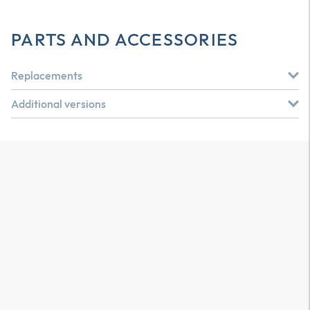
PARTS AND ACCESSORIES
Replacements
Additional versions