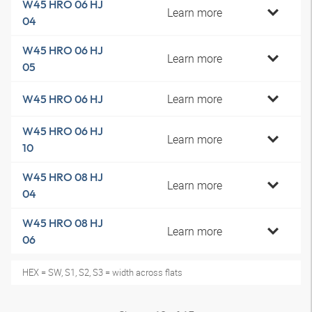
W45 HRO 06 HJ
Learn more
04
W45 HRO 06 HJ
Learn more
05
Learn more
W45 HRO 06 HJ
W45 HRO 06 HJ
Learn more
10
W45 HRO 08 HJ
Learn more
04
W45 HRO 08 HJ
Learn more
06
HEX = SW, S1, S2, S3 = width across flats