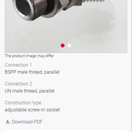
The product image may differ
Connection 1
BSPP male thread, parallel
Connection 2
UN male thread, parallel
Construction type
adjustable screw-in socket
Download PDF