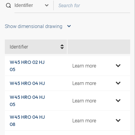
Show dimensional drawing
Identifier
W45 HRO 02 HJ
Learn more
05
Learn more
W45 HRO 04 HJ
W45 HRO 04 HJ
Learn more
05
W45 HRO 04 HJ
Learn more
08