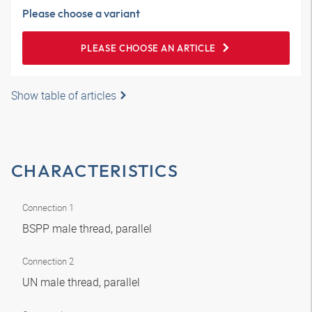
Please choose a variant
PLEASE CHOOSE AN ARTICLE
Show table of articles
CHARACTERISTICS
Connection 1
BSPP male thread, parallel
Connection 2
UN male thread, parallel