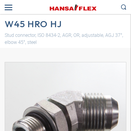
W45 HRO HJ
Stud connector, ISO 8434-2, AGR, OR, adjustable, AGJ 37°,
elbow 45°, steel