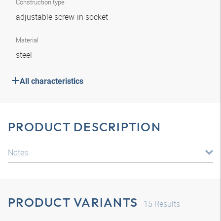
Construction type
adjustable screw-in socket
Material
steel
All characteristics
PRODUCT DESCRIPTION
Notes
PRODUCT VARIANTS
15
Results