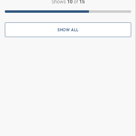
Shows
of
10
15
SHOW ALL