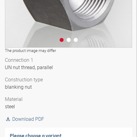
The product image may differ
Connection 1
UN nut thread, parallel
Construction type
blanking nut
Material
steel
Download PDF
Please choose a variant