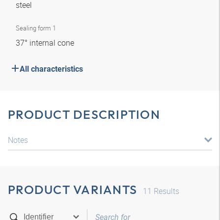
steel
Sealing form 1
37° internal cone
All characteristics
PRODUCT DESCRIPTION
Notes
PRODUCT VARIANTS
11
Results