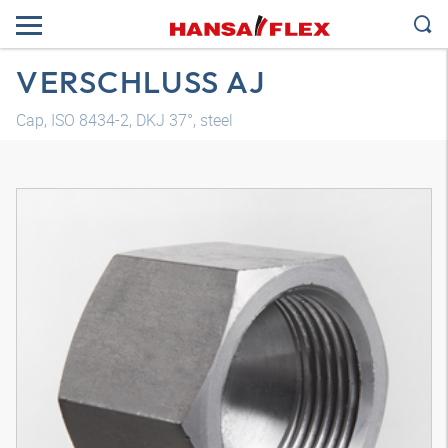
VERSCHLUSS AJ
Cap, ISO 8434-2, DKJ 37°, steel
3D model