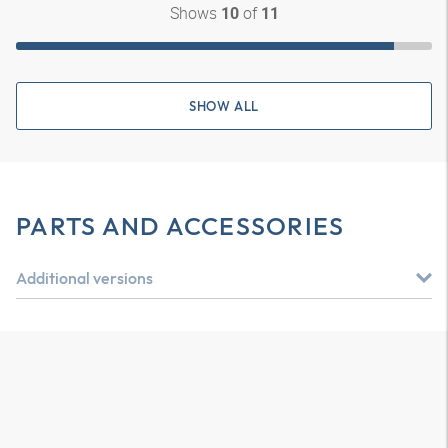
Shows
of
10
11
SHOW ALL
PARTS AND ACCESSORIES
Additional versions