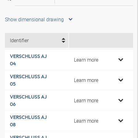
Show dimensional drawing
Identifier
VERSCHLUSS AJ
Learn more
04
VERSCHLUSS AJ
Learn more
05
VERSCHLUSS AJ
Learn more
06
VERSCHLUSS AJ
Learn more
08
VERSCHLUSS AJ