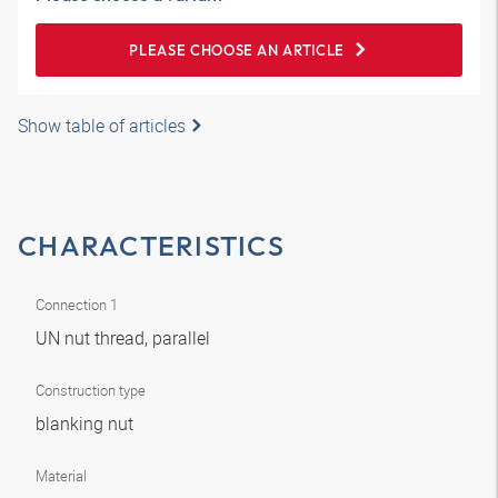
PLEASE CHOOSE AN ARTICLE
Show table of articles
CHARACTERISTICS
Connection 1
UN nut thread, parallel
Construction type
blanking nut
Material