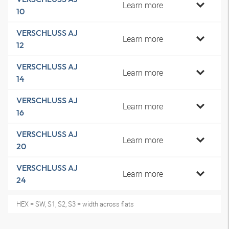
Learn more
10
VERSCHLUSS AJ
Learn more
12
VERSCHLUSS AJ
Learn more
14
VERSCHLUSS AJ
Learn more
16
VERSCHLUSS AJ
Learn more
20
VERSCHLUSS AJ
Learn more
24
HEX = SW, S1, S2, S3 = width across flats