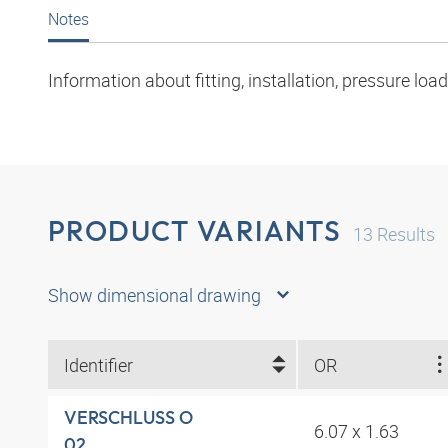
Notes
Information about fitting, installation, pressure l
PRODUCT VARIANTS
13
Results
Show dimensional drawing
Identifier
OR
VERSCHLUSS O
6.07 x 1.63
02