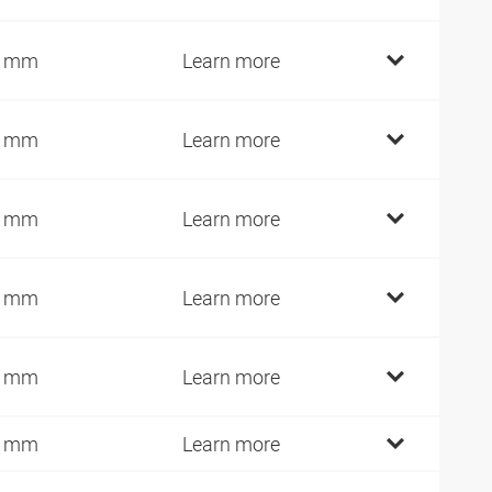
2 mm
Learn more
4 mm
Learn more
7 mm
Learn more
7 mm
Learn more
2 mm
Learn more
7 mm
Learn more