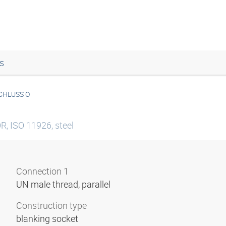
s
CHLUSS O
R, ISO 11926, steel
Connection 1
UN male thread, parallel
Construction type
blanking socket