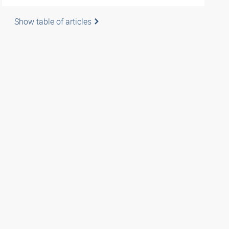
Show table of articles