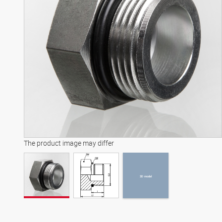
3D model
The product image may differ
3D model