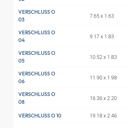
VERSCHLUSS O
7.65 x 1.63
03
VERSCHLUSS O
9.17 x 1.83
04
VERSCHLUSS O
10.52 x 1.83
05
VERSCHLUSS O
11.90 x 1.98
06
VERSCHLUSS O
16.36 x 2.20
08
19.18 x 2.46
VERSCHLUSS O 10