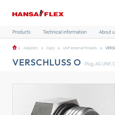
Products
Technical information
About u
Adapters
Caps
UNF external threads
VERS
VERSCHLUSS O
Plug, AG UNF, O