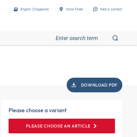
English (Singapore)
Store finder
Help & contact
DOWNLOAD PDF
Please choose a variant
PLEASE CHOOSE AN ARTICLE