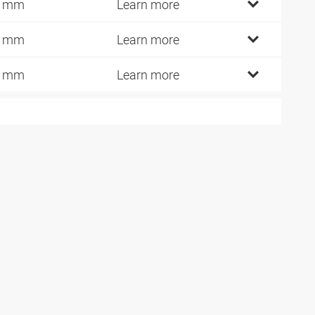
2 mm
Learn more
6 mm
Learn more
1 mm
Learn more