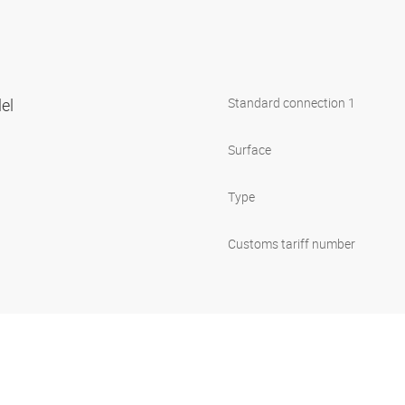
lel
Standard connection 1
Surface
Type
Customs tariff number