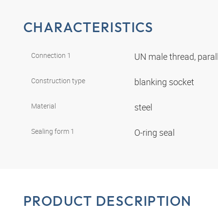
CHARACTERISTICS
Connection 1
UN male thread, paral
Construction type
blanking socket
Material
steel
Sealing form 1
O-ring seal
PRODUCT DESCRIPTION