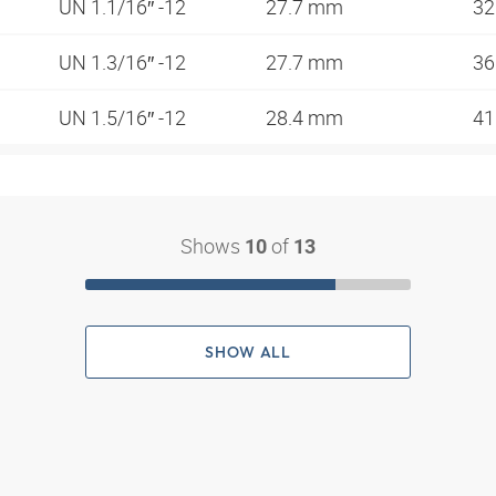
UN 1.1/16″ -12
27.7 mm
3
UN 1.3/16″ -12
27.7 mm
3
UN 1.5/16″ -12
28.4 mm
4
Shows
of
10
13
SHOW ALL