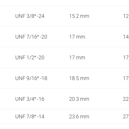
UNF 3/8″ -24
15.2 mm
1
UNF 7/16″ -20
17 mm
1
UNF 1/2″ -20
17 mm
1
UNF 9/16″ -18
18.5 mm
1
UNF 3/4″ -16
20.3 mm
2
UNF 7/8″ -14
23.6 mm
2