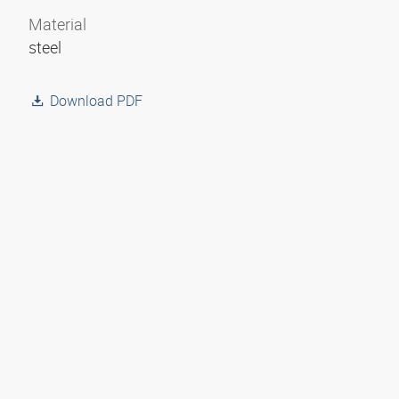
Material
steel
Download PDF