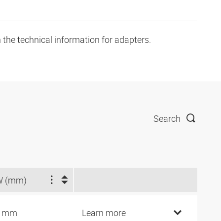
 the technical information for adapters.
Search
W (mm)
2 mm
Learn more