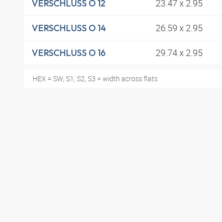
23.47 x 2.95
VERSCHLUSS O 12
26.59 x 2.95
VERSCHLUSS O 14
29.74 x 2.95
VERSCHLUSS O 16
HEX = SW, S1, S2, S3 = width across flats