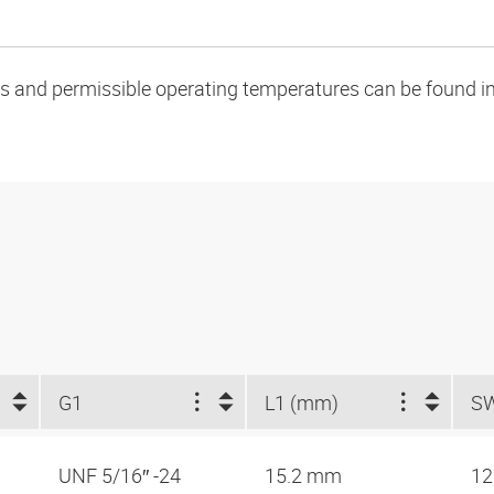
oads and permissible operating temperatures can be found in
G1
L1 (mm)
S
UNF 5/16″ -24
15.2 mm
1