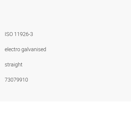
ISO 11926-3
electro galvanised
straight
73079910