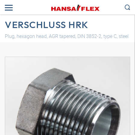
VERSCHLUSS HRK
Plug, hexagon head, AGR tapered, DIN 3852-2, type C, steel
3D model