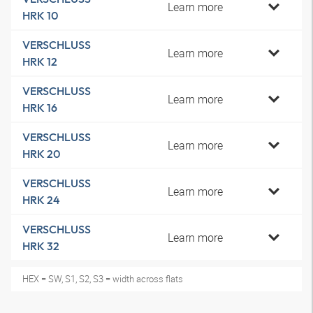
Learn more
HRK 10
VERSCHLUSS
Learn more
HRK 12
VERSCHLUSS
Learn more
HRK 16
VERSCHLUSS
Learn more
HRK 20
VERSCHLUSS
Learn more
HRK 24
VERSCHLUSS
Learn more
HRK 32
HEX = SW, S1, S2, S3 = width across flats