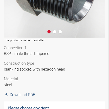
The product image may differ
Connection 1
BSPT male thread, tapered
Construction type
blanking socket, with hexagon head
Material
steel
Download PDF
Please choose a variant