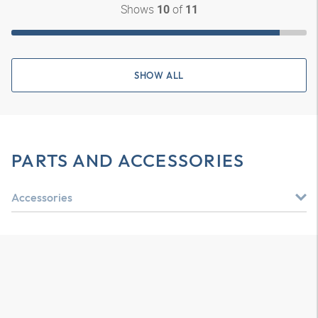
Shows
of
10
11
SHOW ALL
PARTS AND ACCESSORIES
Accessories