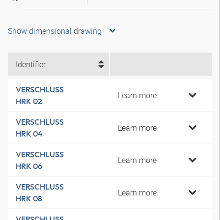
Show dimensional drawing
Identifier
VERSCHLUSS
Learn more
HRK 02
VERSCHLUSS
Learn more
HRK 04
VERSCHLUSS
Learn more
HRK 06
VERSCHLUSS
Learn more
HRK 08
VERSCHLUSS