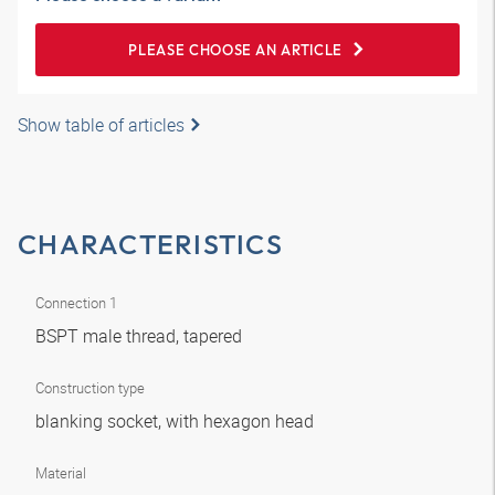
PLEASE CHOOSE AN ARTICLE
Show table of articles
CHARACTERISTICS
Connection 1
BSPT male thread, tapered
Construction type
blanking socket, with hexagon head
Material