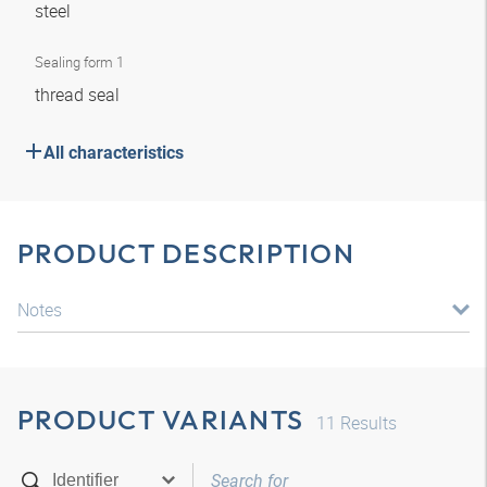
steel
Sealing form 1
thread seal
All characteristics
PRODUCT DESCRIPTION
Notes
PRODUCT VARIANTS
11
Results