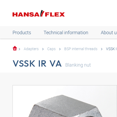
Products
Technical information
About u
Adapters
Caps
BSP internal threads
VSSK I
VSSK IR VA
Blanking nut