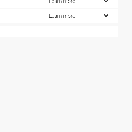
5
Learn more
0
Learn more