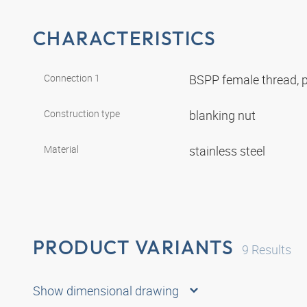
CHARACTERISTICS
Connection 1
BSPP female thread, p
Construction type
blanking nut
Material
stainless steel
PRODUCT VARIANTS
9
Results
Show dimensional drawing