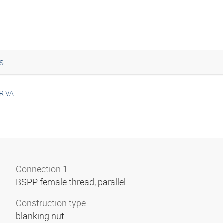
s
R VA
Connection 1
BSPP female thread, parallel
Construction type
blanking nut