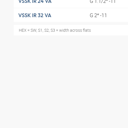
G 1.1/2″ -11
VSSK IR 24 VA
G 2″ -11
VSSK IR 32 VA
HEX = SW, S1, S2, S3 = width across flats