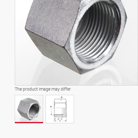
The product image may differ