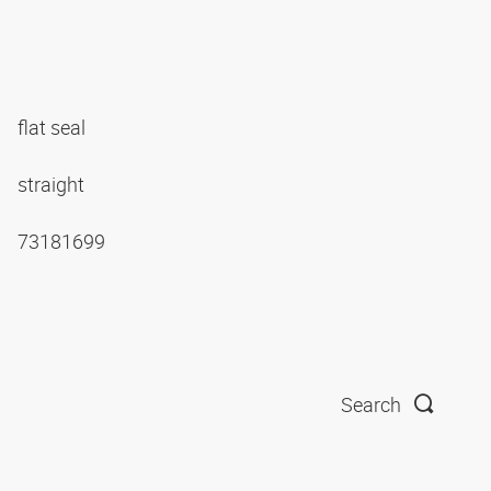
flat seal
straight
73181699
Search