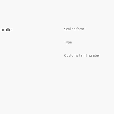
arallel
Sealing form 1
Type
Customs tariff number