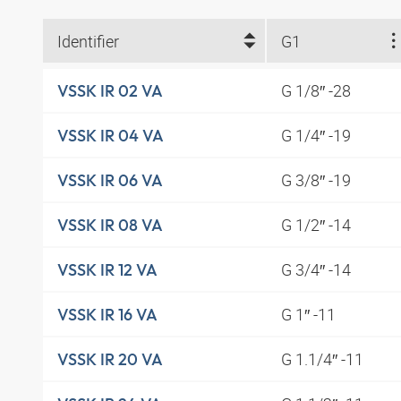
Identifier
G1
G 1/8″ -28
VSSK IR 02 VA
G 1/4″ -19
VSSK IR 04 VA
G 3/8″ -19
VSSK IR 06 VA
G 1/2″ -14
VSSK IR 08 VA
G 3/4″ -14
VSSK IR 12 VA
G 1″ -11
VSSK IR 16 VA
G 1.1/4″ -11
VSSK IR 20 VA