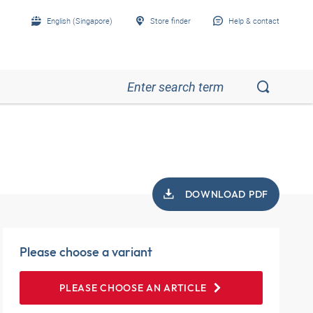
English (Singapore)
Store finder
Help & contact
DOWNLOAD PDF
Please choose a variant
PLEASE CHOOSE AN ARTICLE