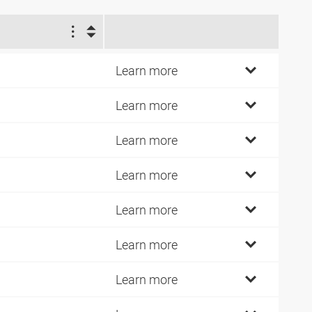
1
4
Learn more
7
Learn more
2
Learn more
7
Learn more
2
Learn more
1
Learn more
0
Learn more