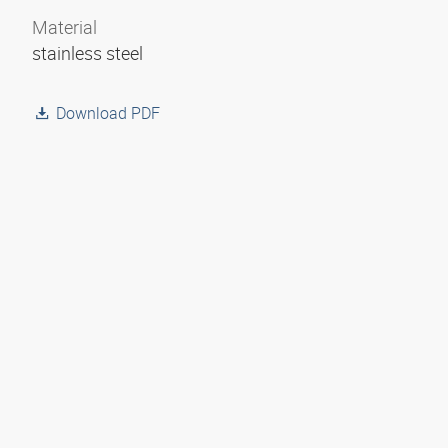
Material
stainless steel
Download PDF