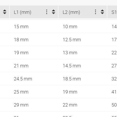
L1 (mm)
L2 (mm)
S
15 mm
10 mm
1
18 mm
12.5 mm
1
19 mm
13 mm
2
21 mm
14.5 mm
2
24.5 mm
18.5 mm
3
25 mm
19 mm
4
29 mm
22 mm
5