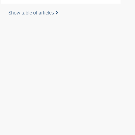
Show table of articles