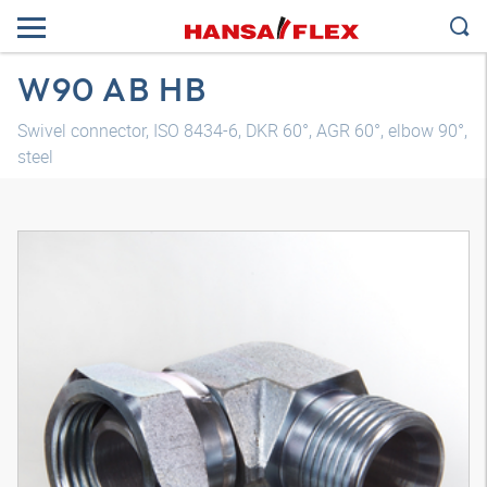
W90 AB HB
Swivel connector, ISO 8434-6, DKR 60°, AGR 60°, elbow 90°,
steel
3D model