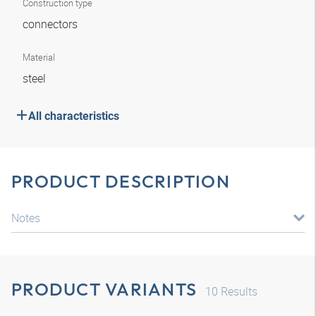
Construction type
connectors
Material
steel
All characteristics
PRODUCT DESCRIPTION
Notes
PRODUCT VARIANTS
10
Results