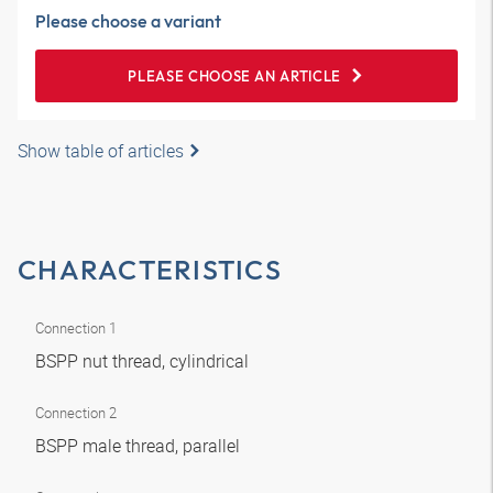
Please choose a variant
PLEASE CHOOSE AN ARTICLE
Show table of articles
CHARACTERISTICS
Connection 1
BSPP nut thread, cylindrical
Connection 2
BSPP male thread, parallel