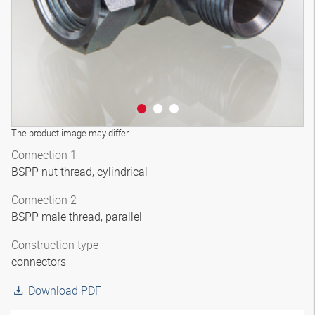
The product image may differ
Connection 1
BSPP nut thread, cylindrical
Connection 2
BSPP male thread, parallel
Construction type
connectors
Download PDF