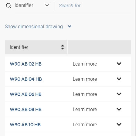
Show dimensional drawing
Identifier
Learn more
W90 AB 02 HB
Learn more
W90 AB 04 HB
Learn more
W90 AB 06 HB
Learn more
W90 AB 08 HB
Learn more
W90 AB 10 HB