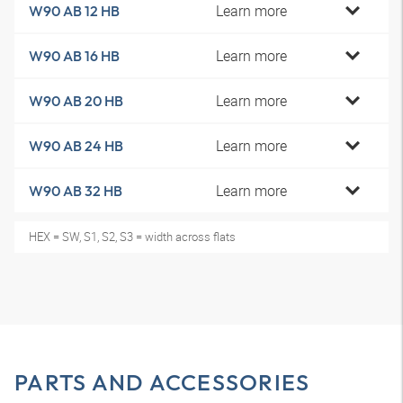
Learn more
W90 AB 12 HB
Learn more
W90 AB 16 HB
Learn more
W90 AB 20 HB
Learn more
W90 AB 24 HB
Learn more
W90 AB 32 HB
HEX = SW, S1, S2, S3 = width across flats
PARTS AND ACCESSORIES