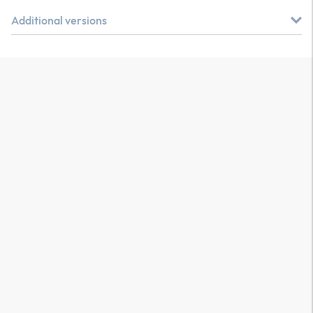
Additional versions