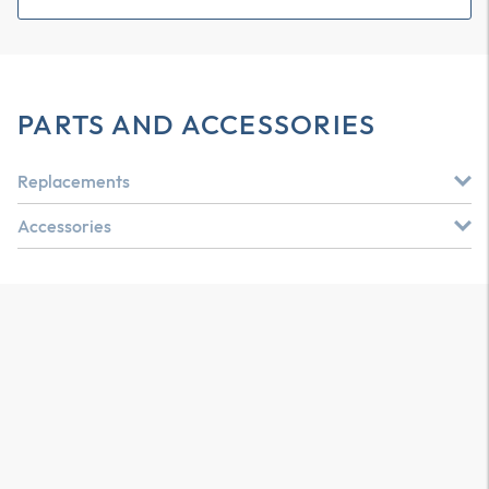
PARTS AND ACCESSORIES
Replacements
Accessories