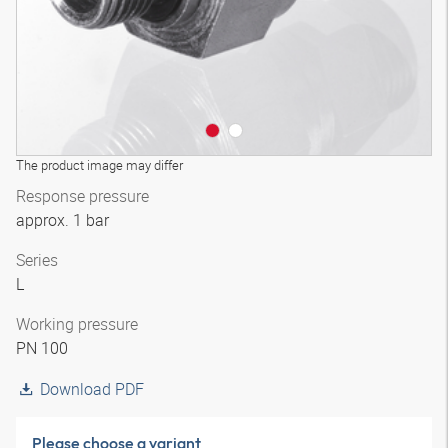
The product image may differ
Response pressure
approx. 1 bar
Series
L
Working pressure
PN 100
Download PDF
Please choose a variant