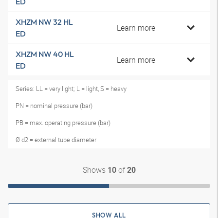
ED
XHZM NW 32 HL
Learn more
ED
XHZM NW 40 HL
Learn more
ED
Series: LL = very light; L = light, S = heavy
PN = nominal pressure (bar)
PB = max. operating pressure (bar)
Ø d2 = external tube diameter
Shows
of
10
20
SHOW ALL