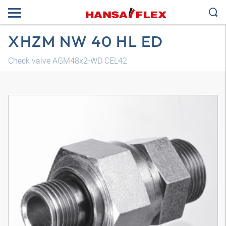
XHZM NW 40 HL ED
Check valve AGM48x2-WD CEL42