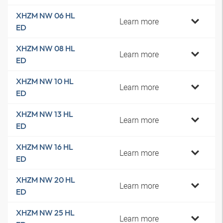
XHZM NW 06 HL
Learn more
ED
XHZM NW 08 HL
Learn more
ED
XHZM NW 10 HL
Learn more
ED
XHZM NW 13 HL
Learn more
ED
XHZM NW 16 HL
Learn more
ED
XHZM NW 20 HL
Learn more
ED
XHZM NW 25 HL
Learn more