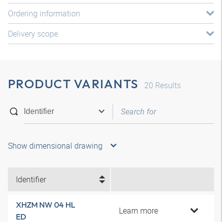
Ordering information
Delivery scope
PRODUCT VARIANTS
20
Results
Show dimensional drawing
Identifier
XHZM NW 04 HL
Learn more
ED