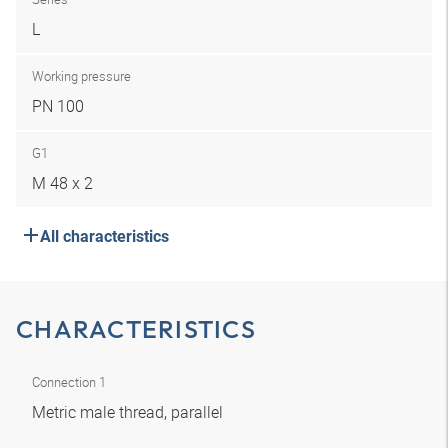
L
Working pressure
PN 100
G1
M 48 x 2
All characteristics
CHARACTERISTICS
Connection 1
Metric male thread, parallel