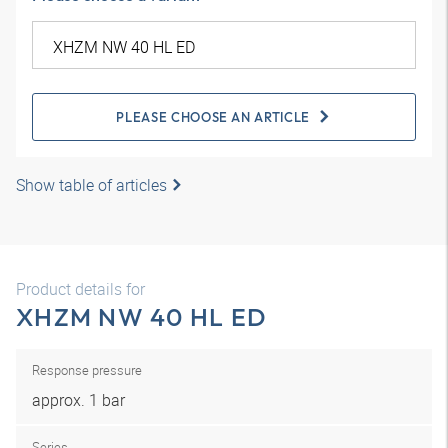
PLEASE CHOOSE AN ARTICLE
Show table of articles
Product details for
XHZM NW 40 HL ED
Response pressure
approx. 1 bar
Series