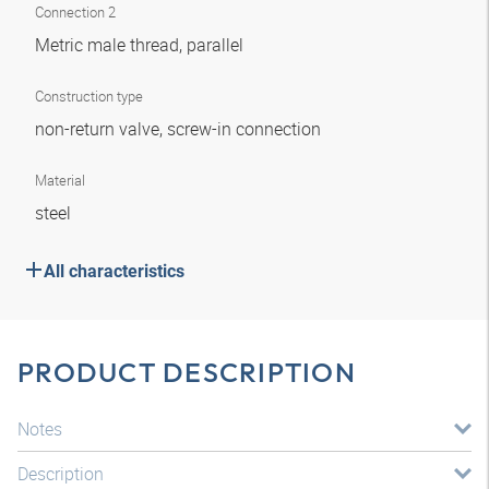
Connection 2
Metric male thread, parallel
Construction type
non-return valve, screw-in connection
Material
steel
All characteristics
PRODUCT DESCRIPTION
Notes
Description