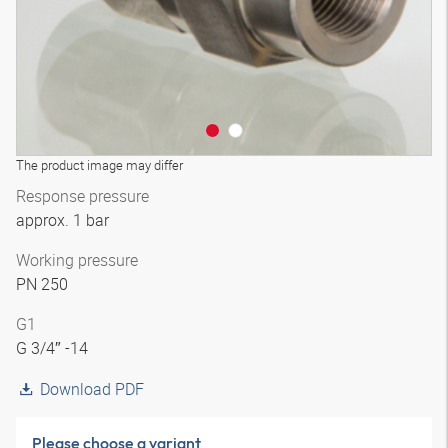
The product image may differ
Response pressure
approx. 1 bar
Working pressure
PN 250
G1
G 3/4″ -14
Download PDF
Please choose a variant