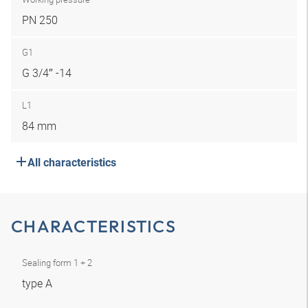
PN 250
G1
G 3/4″ -14
L1
84 mm
All characteristics
CHARACTERISTICS
Sealing form 1 + 2
type A