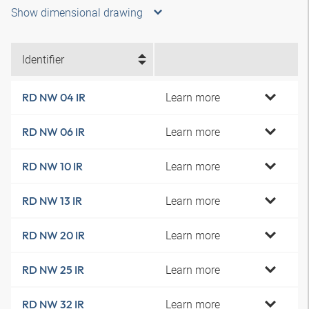
Show dimensional drawing
Identifier
Learn more
RD NW 04 IR
Learn more
RD NW 06 IR
Learn more
RD NW 10 IR
Learn more
RD NW 13 IR
Learn more
RD NW 20 IR
Learn more
RD NW 25 IR
Learn more
RD NW 32 IR