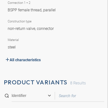
Connection 1 + 2
BSPP female thread, parallel
Construction type
non-return valve, connector
Material
steel
All characteristics
PRODUCT VARIANTS
8
Results