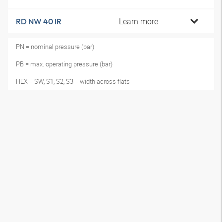
Learn more
RD NW 40 IR
PN = nominal pressure (bar)
PB = max. operating pressure (bar)
HEX = SW, S1, S2, S3 = width across flats