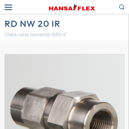
RD NW 20 IR
Check valve connector IGR3/4"