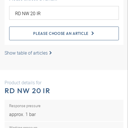
PLEASE CHOOSE AN ARTICLE
Show table of articles
Product details for
RD NW 20 IR
Response pressure
approx. 1 bar
Working pressure