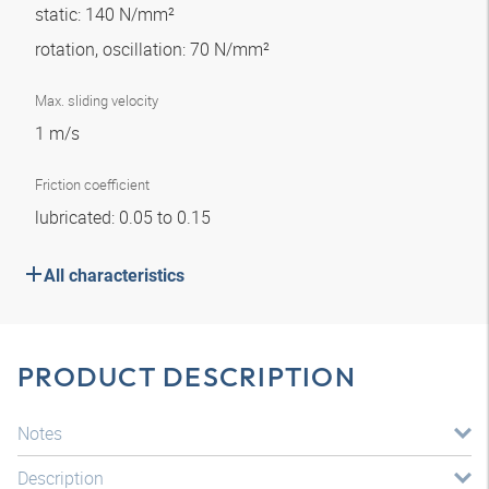
static: 140 N/mm²
rotation, oscillation: 70 N/mm²
Max. sliding velocity
1 m/s
Friction coefficient
lubricated: 0.05 to 0.15
All characteristics
PRODUCT DESCRIPTION
Notes
Description