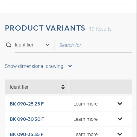
PRODUCT VARIANTS
19
Results
Show dimensional drawing
Identifier
Learn more
BK 090-25 25 F
Learn more
BK 090-30 30 F
Learn more
BK 090-35 35 F