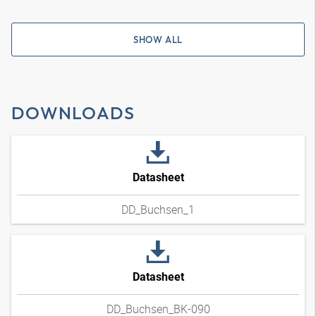
SHOW ALL
DOWNLOADS
Datasheet
DD_Buchsen_1
Datasheet
DD_Buchsen_BK-090