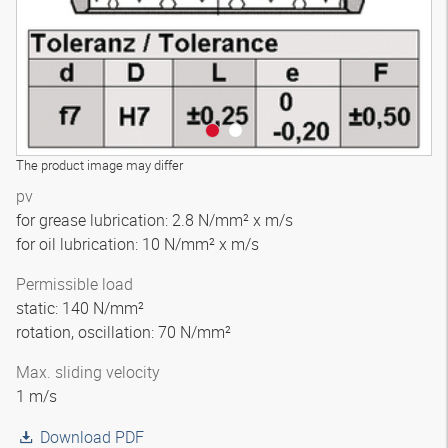
The product image may differ
pv
for grease lubrication: 2.8 N/mm² x m/s
for oil lubrication: 10 N/mm² x m/s
Permissible load
static: 140 N/mm²
rotation, oscillation: 70 N/mm²
Max. sliding velocity
1 m/s
Download PDF