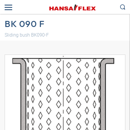
BK 090 F
Sliding bush BK090-F