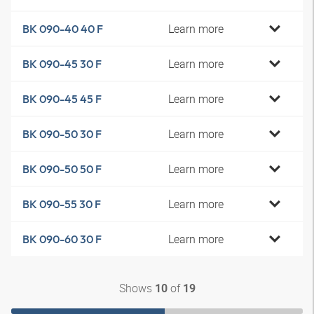
Learn more
BK 090-40 40 F
Learn more
BK 090-45 30 F
Learn more
BK 090-45 45 F
Learn more
BK 090-50 30 F
Learn more
BK 090-50 50 F
Learn more
BK 090-55 30 F
Learn more
BK 090-60 30 F
Shows
of
10
19