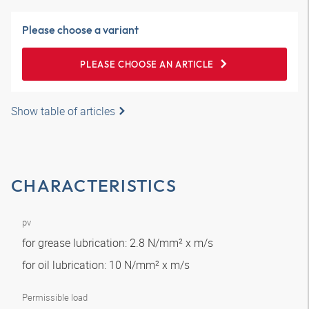
Please choose a variant
PLEASE CHOOSE AN ARTICLE
Show table of articles
CHARACTERISTICS
pv
for grease lubrication: 2.8 N/mm² x m/s
for oil lubrication: 10 N/mm² x m/s
Permissible load