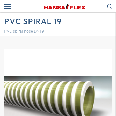
PVC SPIRAL 19
PVC spiral hose DN19