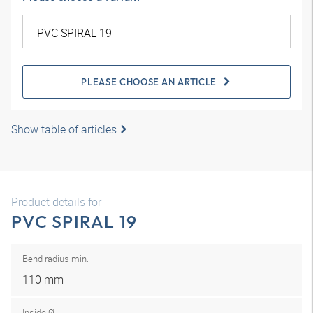
PLEASE CHOOSE AN ARTICLE
Show table of articles
Product details for
PVC SPIRAL 19
Bend radius min.
110 mm
Inside Ø