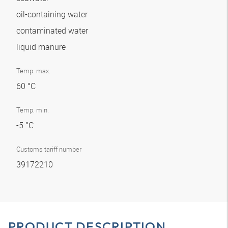
oil-containing water
contaminated water
liquid manure
Temp. max.
60 °C
Temp. min.
-5 °C
Customs tariff number
39172210
PRODUCT DESCRIPTION