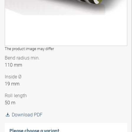
The product image may differ
Bend radius min.
110 mm
Inside Ø
19 mm
Roll length
50 m
Download PDF
Please choose a variant