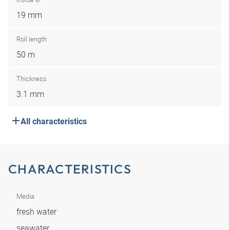
19 mm
Roll length
50 m
Thickness
3.1 mm
All characteristics
CHARACTERISTICS
Media
fresh water
seawater