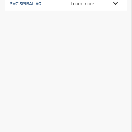
Learn more
PVC SPIRAL 60