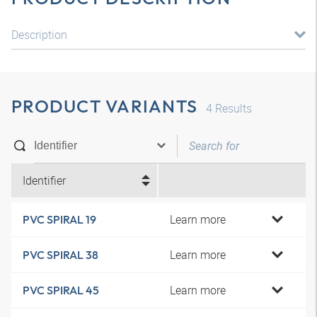
Description
PRODUCT VARIANTS
4
Results
Identifier
Learn more
PVC SPIRAL 19
Learn more
PVC SPIRAL 38
Learn more
PVC SPIRAL 45