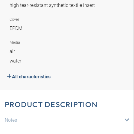
high tear-resistant synthetic textile insert
Cover
EPDM
Media
air
water
All characteristics
PRODUCT DESCRIPTION
Notes