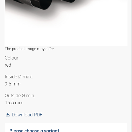
The product image may differ
Colour
red
Inside Ø max.
9.5 mm
Outside Ø min.
16.5 mm
Download PDF
Please choose a variant