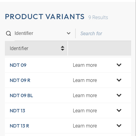
PRODUCT VARIANTS
9
Results
Identifier
Learn more
NDT 09
Learn more
NDT 09 R
Learn more
NDT 09 BL
Learn more
NDT 13
Learn more
NDT 13 R