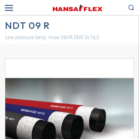
NDT 09 R
Low pressure temp. hose SW/R DN9.5x16,5