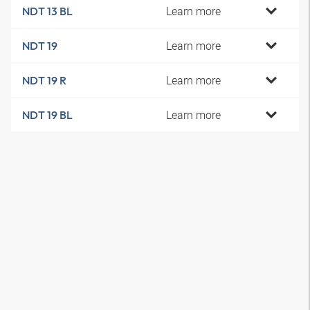
Learn more
NDT 13 BL
Learn more
NDT 19
Learn more
NDT 19 R
Learn more
NDT 19 BL