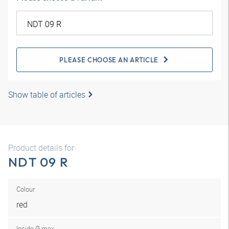
PLEASE CHOOSE AN ARTICLE
Show table of articles
Product details for
NDT 09 R
Colour
red
Inside Ø max.