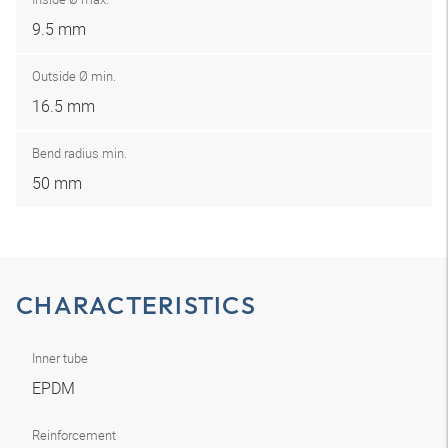
9.5 mm
Outside Ø min.
16.5 mm
Bend radius min.
50 mm
CHARACTERISTICS
Inner tube
EPDM
Reinforcement