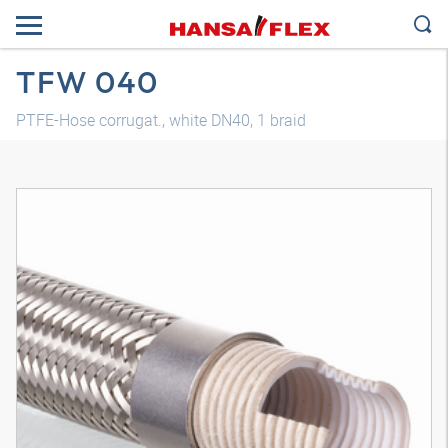
TFW 040
PTFE-Hose corrugat., white DN40, 1 braid