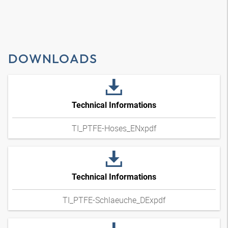
DOWNLOADS
Technical Informations
TI_PTFE-Hoses_ENxpdf
Technical Informations
TI_PTFE-Schlaeuche_DExpdf