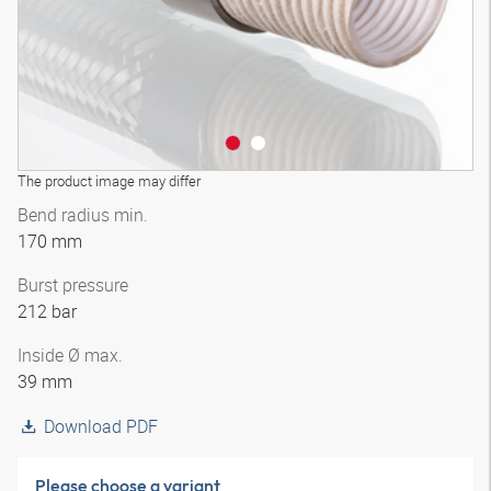
The product image may differ
Bend radius min.
170 mm
Burst pressure
212 bar
Inside Ø max.
39 mm
Download PDF
Please choose a variant