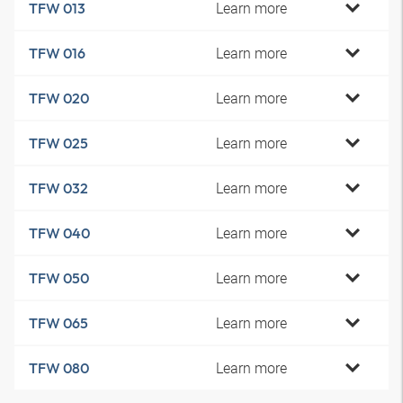
Learn more
TFW 013
Learn more
TFW 016
Learn more
TFW 020
Learn more
TFW 025
Learn more
TFW 032
Learn more
TFW 040
Learn more
TFW 050
Learn more
TFW 065
Learn more
TFW 080