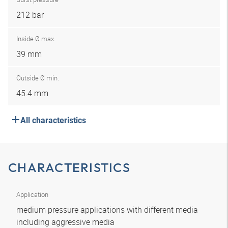
212 bar
Inside Ø max.
39 mm
Outside Ø min.
45.4 mm
All characteristics
CHARACTERISTICS
Application
medium pressure applications with different media
including aggressive media