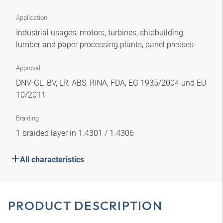
Application
Industrial usages, motors, turbines, shipbuilding,
lumber and paper processing plants, panel presses
Approval
DNV-GL, BV, LR, ABS, RINA, FDA, EG 1935/2004 und EU
10/2011
Braiding
1 braided layer in 1.4301 / 1.4306
All characteristics
PRODUCT DESCRIPTION