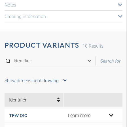
Notes
Ordering information
PRODUCT VARIANTS
10
Results
Show dimensional drawing
Identifier
Learn more
TFW 010