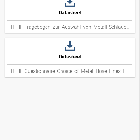
Datasheet
TI_HF-Fragebogen_zur_Auswahl_von_Metall-Schlauchleitungen_DExpdf
Datasheet
TI_HF-Questionnaire_Choice_of_Metal_Hose_Lines_ENxpdf