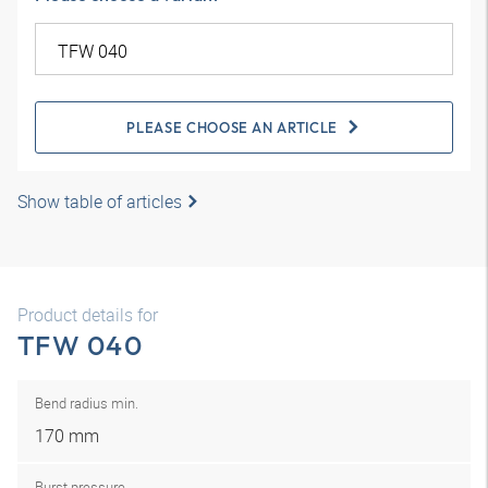
PLEASE CHOOSE AN ARTICLE
Show table of articles
Product details for
TFW 040
Bend radius min.
170 mm
Burst pressure