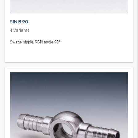
SIN B 90
4
Variants
Swage nipple, RGN angle 90°