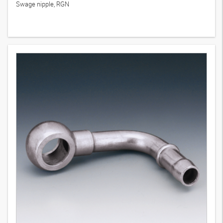
Swage nipple, RGN