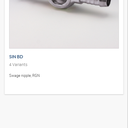
SIN BD
4
Variants
Swage nipple, RGN