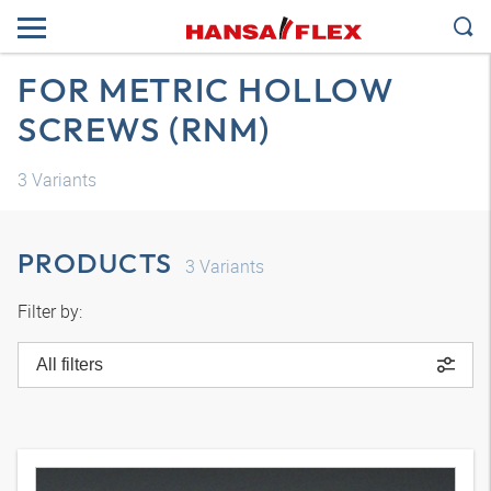
FOR METRIC HOLLOW
SCREWS (RNM)
3
Variants
PRODUCTS
3
Variants
Filter by:
All filters