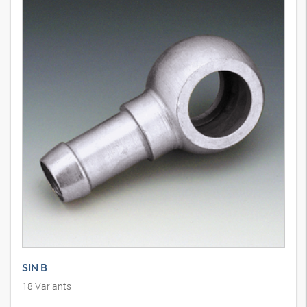
SIN B
18
Variants